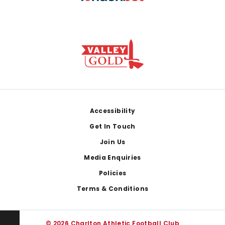
Footer
Accessibility
Get In Touch
Join Us
Media Enquiries
Policies
Terms & Conditions
© 2026 Charlton Athletic Football Club