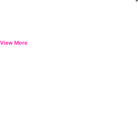
View More