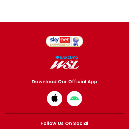
Download Our Official App
Download
Download
from
from
Apple
Google
store
store
Follow Us On Social