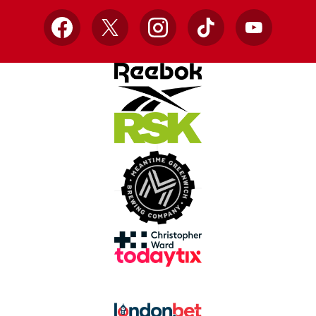
Facebook
X
Instagram
TikTok
YouTube