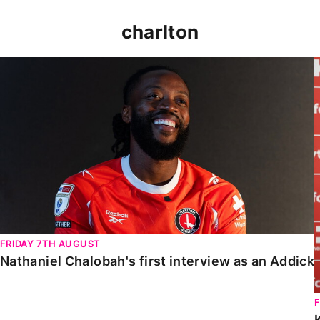
charlton
Nathaniel Chalobah's first interview as an Addick
FRIDAY 7TH AUGUST
Nathaniel Chalobah's first interview as an Addick