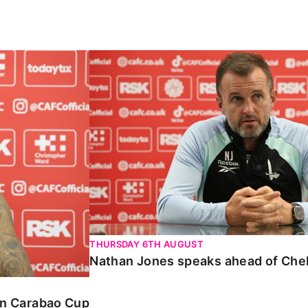
Carabao Cup
Nathan Jones speaks ahead of Chelte
THURSDAY 6TH AUGUST
Nathan Jones speaks ahead of Che
 in Carabao Cup