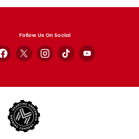
Follow Us On Social
Facebook
X
Instagram
TikTok
YouTube