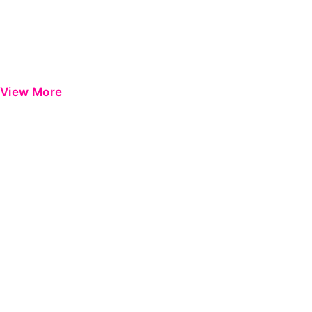
View More