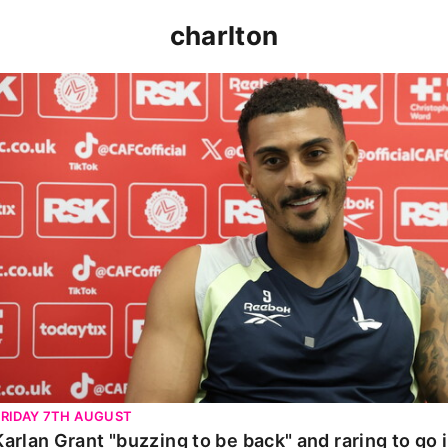
charlton
Karlan Grant "buzzing to be back" and raring to go in 
FRIDAY 7TH AUGUST
Karlan Grant "buzzing to be back" and raring to go