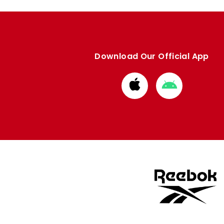
Download Our Official App
Download
Download
from
from
Apple
Google
store
store