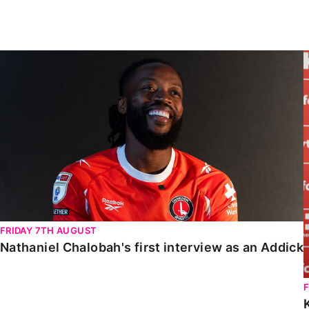
Enquiries
Loyalty Points Explained
Lounges For Hire
Ticket Office Opening Hours
Nathaniel Chalobah's first interview as an Addick
Academy Tickets
Code Of Conduct
FRIDAY 7TH AUGUST
Nathaniel Chalobah's first interview as an Addick