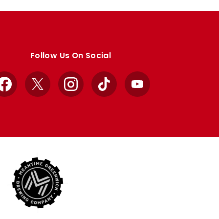
Follow Us On Social
Facebook
X
Instagram
TikTok
YouTube