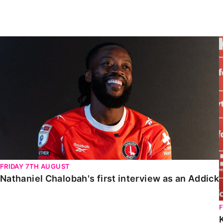
Enquiries
Loyalty Points Explained
Lounges For Hire
Ticket Office Opening Hours
Nathaniel Chalobah's first interview as an Addick
Academy Tickets
Code Of Conduct
FRIDAY 7TH AUGUST
Nathaniel Chalobah's first interview as an Addick