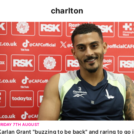
charlton
Karlan Grant "buzzing to be back" and raring to go in 
FRIDAY 7TH AUGUST
Karlan Grant "buzzing to be back" and raring to go