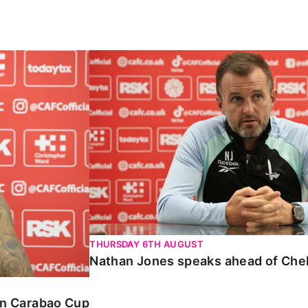
Carabao Cup
Nathan Jones speaks ahead of Chelte
THURSDAY 6TH AUGUST
Nathan Jones speaks ahead of Che
 in Carabao Cup