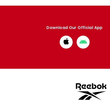
Download Our Official App
Download
Download
from
from
Apple
Google
store
store