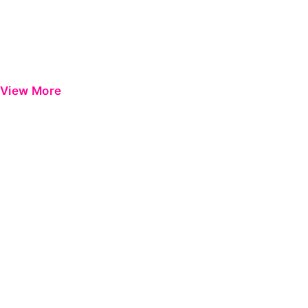
View More