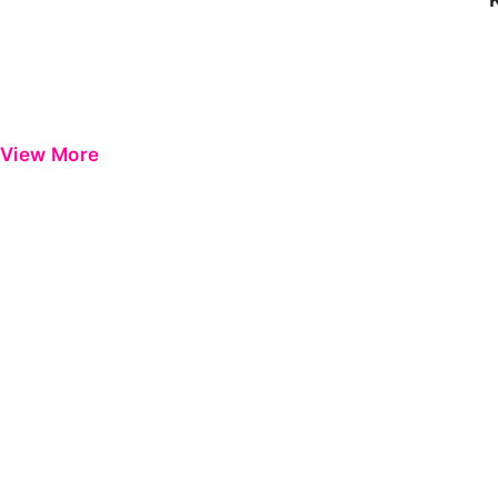
View More