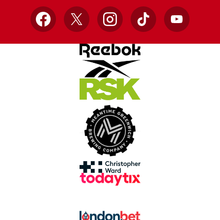
Facebook
X
Instagram
TikTok
YouTube