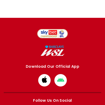
Download Our Official App
Download
Download
from
from
Apple
Google
store
store
Follow Us On Social