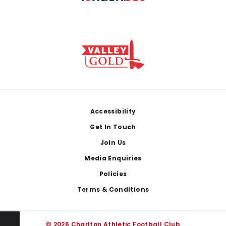
Footer
Accessibility
Get In Touch
Join Us
Media Enquiries
Policies
Terms & Conditions
© 2026 Charlton Athletic Football Club