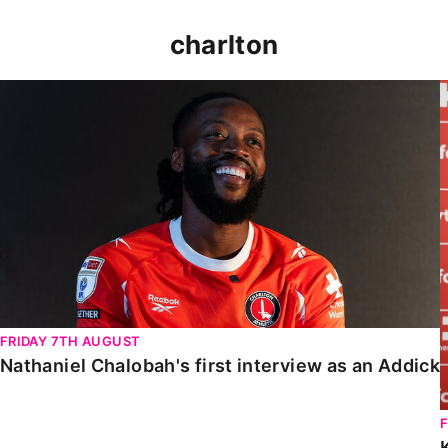
charlton
Nathaniel Chalobah's first interview as an Addick
FRIDAY 7TH AUGUST
Nathaniel Chalobah's first interview as an Addick