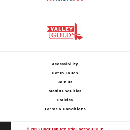
Footer
Accessibility
Get In Touch
Join Us
Media Enquiries
Policies
Terms & Conditions
© 2026 Charlton Athletic Football Club