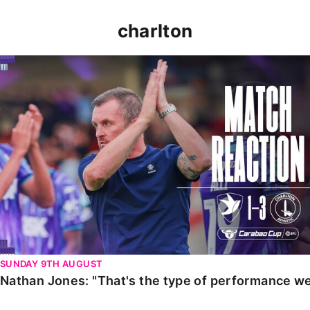
charlton
Nathan Jones: "That's the type of performance we wan
SUNDAY 9TH AUGUST
Nathan Jones: "That's the type of performance we