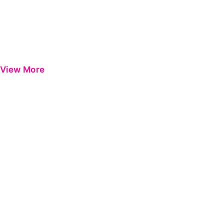
View More