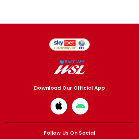
Download Our Official App
Download
Download
from
from
Apple
Google
store
store
Follow Us On Social