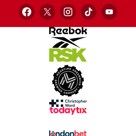
Facebook
X
Instagram
TikTok
YouTube