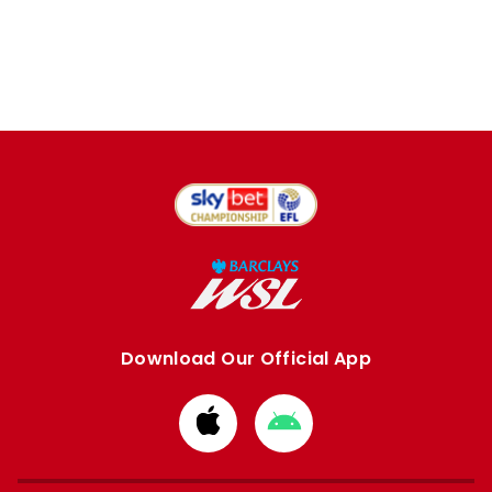
Download Our Official App
Download
Download
from
from
Apple
Google