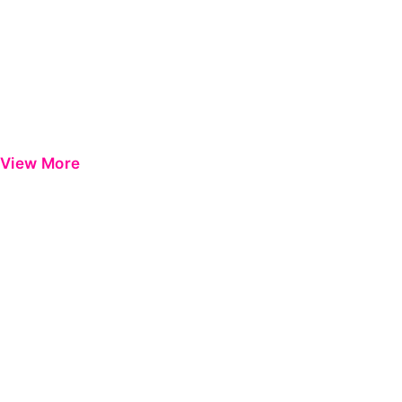
View More