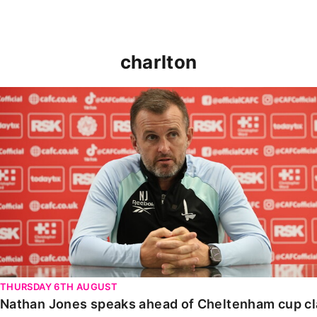
charlton
Nathan Jones speaks ahead of Cheltenham cup clash
THURSDAY 6TH AUGUST
Nathan Jones speaks ahead of Cheltenham cup c