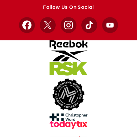
store
store
Follow Us On Social
Facebook
X
Instagram
TikTok
YouTube