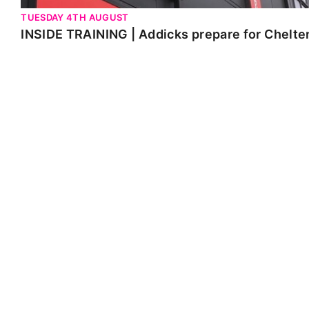
TUESDAY 4TH AUGUST
INSIDE TRAINING | Addicks prepare for Chelt