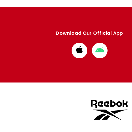
Download Our Official App
Download
Download
from
from
Apple
Google
store
store