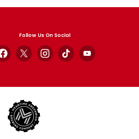
Follow Us On Social
Facebook
X
Instagram
TikTok
YouTube