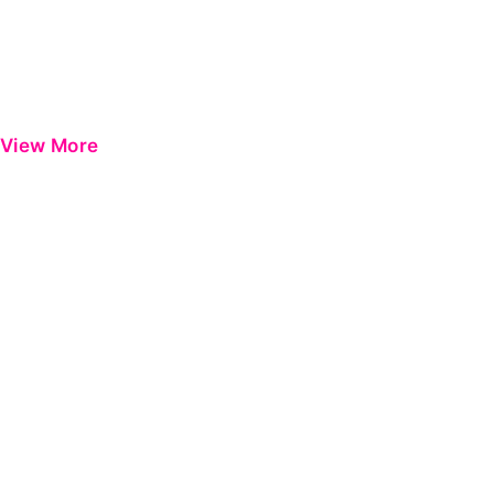
View More