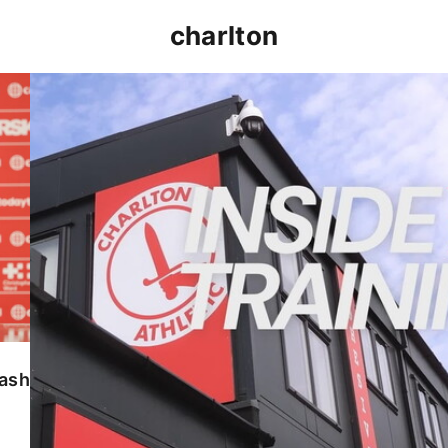
charlton
INSIDE TRAINING | Addicks prepare for Cheltenham
lash