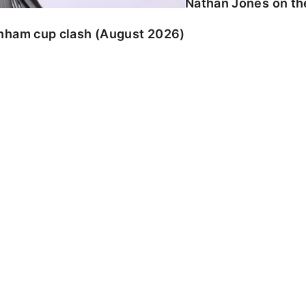
Nathan Jones on the
enham cup clash (August 2026)