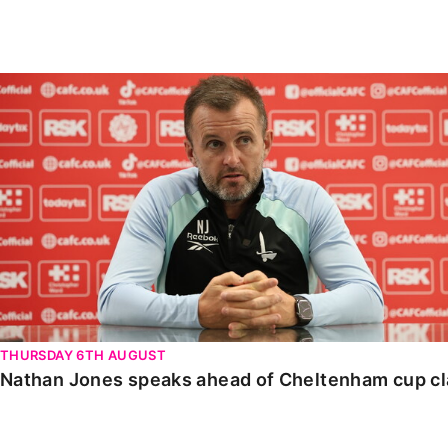
Enquiries
Loyalty Points Explained
Lounges For Hire
Ticket Office Opening Hours
Nathan Jones speaks ahead of Cheltenham cup clash
Academy Tickets
Code Of Conduct
THURSDAY 6TH AUGUST
Nathan Jones speaks ahead of Cheltenham cup c