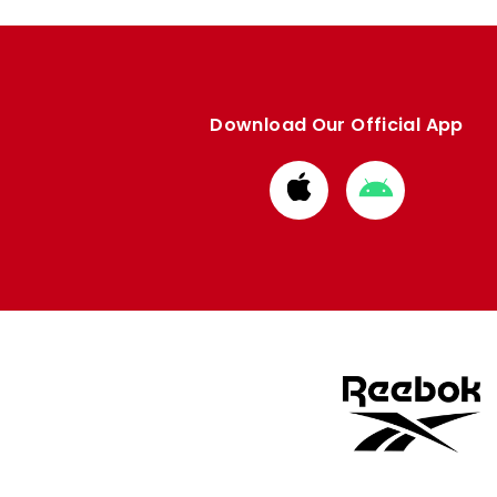
Download Our Official App
Download
Download
from
from
Apple
Google
store
store