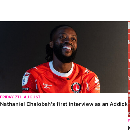
Enquiries
Loyalty Points Explained
Lounges For Hire
Ticket Office Opening Hours
Nathaniel Chalobah's first interview as an Addick
Academy Tickets
Code Of Conduct
FRIDAY 7TH AUGUST
Nathaniel Chalobah's first interview as an Addick