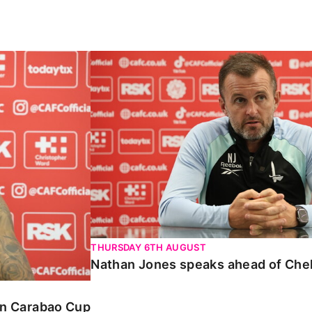
Carabao Cup
Nathan Jones speaks ahead of Chelte
THURSDAY 6TH AUGUST
Nathan Jones speaks ahead of Che
 in Carabao Cup