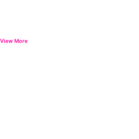
View More