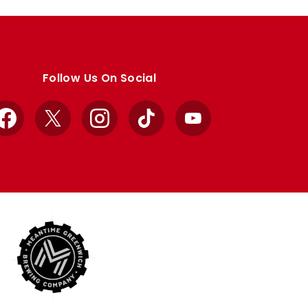
Follow Us On Social
Facebook
X
Instagram
TikTok
YouTube