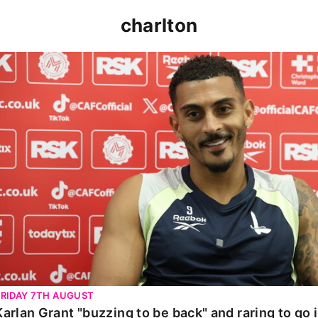
charlton
Karlan Grant "buzzing to be back" and raring to go in 
FRIDAY 7TH AUGUST
Karlan Grant "buzzing to be back" and raring to go