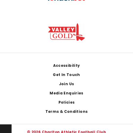
Footer
Accessibility
Get In Touch
Join Us
Media Enquiries
Policies
Terms & Conditions
© 2026 Charlton Athletic Football Club