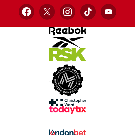
Facebook
X
Instagram
TikTok
YouTube