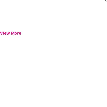
View More