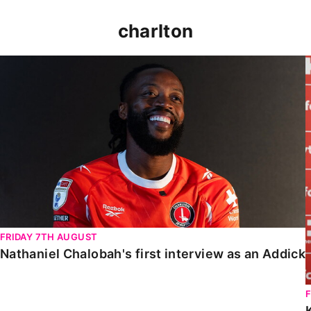
charlton
Nathaniel Chalobah's first interview as an Addick
FRIDAY 7TH AUGUST
Nathaniel Chalobah's first interview as an Addick