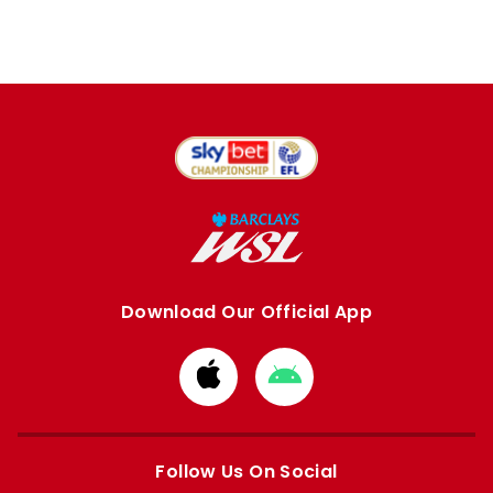
Download Our Official App
Download
Download
from
from
Apple
Google
store
store
Follow Us On Social