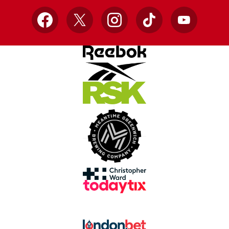
Facebook
X
Instagram
TikTok
YouTube