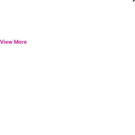
View More