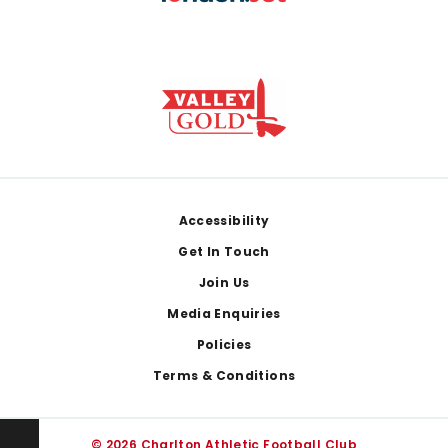
Footer
Accessibility
Get In Touch
Join Us
Media Enquiries
Policies
Terms & Conditions
© 2026 Charlton Athletic Football Club