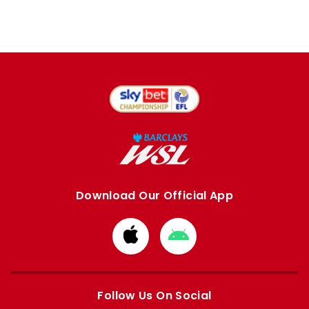
Download Our Official App
Download
Download
from
from
Apple
Google
store
store
Follow Us On Social