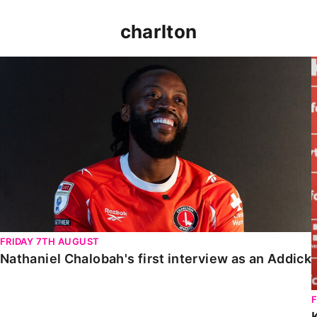
charlton
Nathaniel Chalobah's first interview as an Addick
FRIDAY 7TH AUGUST
Nathaniel Chalobah's first interview as an Addick