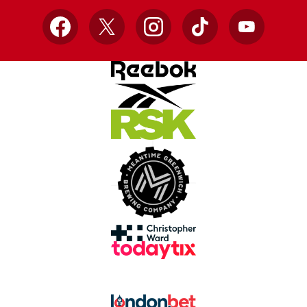
Facebook
X
Instagram
TikTok
YouTube