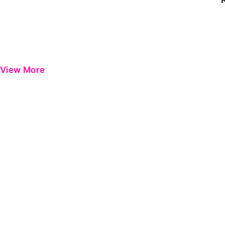
View More