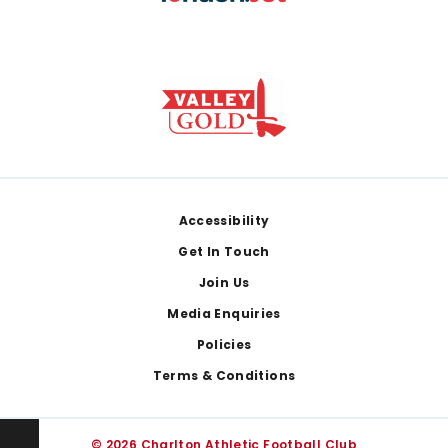
Footer
Accessibility
Get In Touch
Join Us
Media Enquiries
Policies
Terms & Conditions
© 2026 Charlton Athletic Football Club