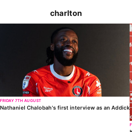
charlton
Nathaniel Chalobah's first interview as an Addick
FRIDAY 7TH AUGUST
Nathaniel Chalobah's first interview as an Addick