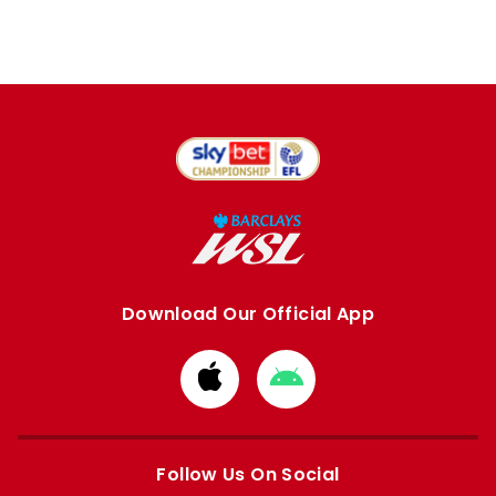
Download Our Official App
Download
Download
from
from
Apple
Google
store
store
Follow Us On Social