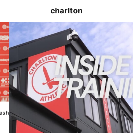
charlton
INSIDE TRAINING | Addicks prepare for Cheltenham
lash