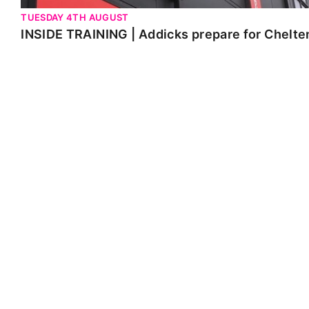
TUESDAY 4TH AUGUST
INSIDE TRAINING | Addicks prepare for Chelt