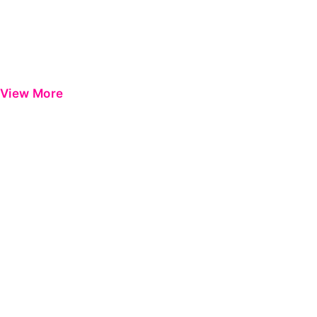
View More