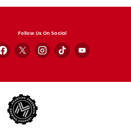
Follow Us On Social
Facebook
X
Instagram
TikTok
YouTube