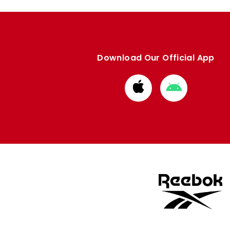
Download Our Official App
Download
Download
from
from
Apple
Google
store
store