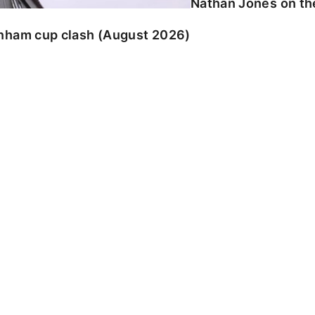
Nathan Jones on the
enham cup clash (August 2026)