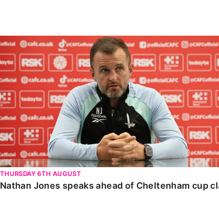
Enquiries
Loyalty Points Explained
Lounges For Hire
Ticket Office Opening Hours
Nathan Jones speaks ahead of Cheltenham cup clash
Academy Tickets
Code Of Conduct
THURSDAY 6TH AUGUST
Nathan Jones speaks ahead of Cheltenham cup c