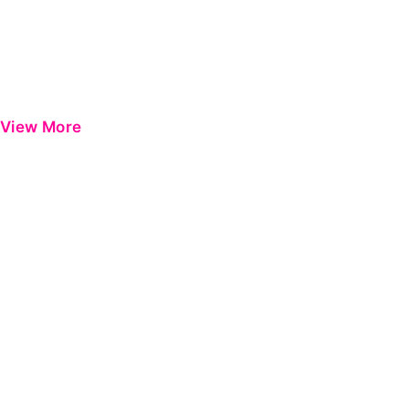
View More