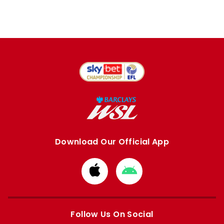
Download Our Official App
Download
Download
from
from
Apple
Google
store
store
Follow Us On Social