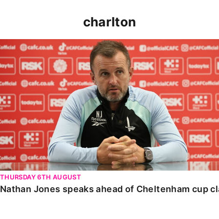
charlton
Nathan Jones speaks ahead of Cheltenham cup clash
THURSDAY 6TH AUGUST
Nathan Jones speaks ahead of Cheltenham cup c