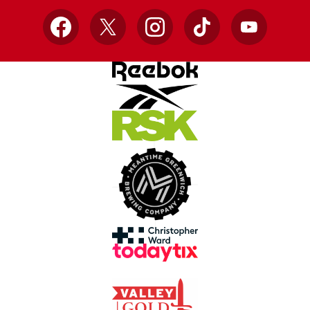
Facebook
X
Instagram
TikTok
YouTube