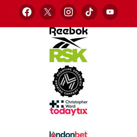
Facebook
X
Instagram
TikTok
YouTube