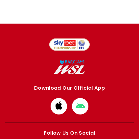
Download Our Official App
Download
Download
from
from
Apple
Google
store
store
Follow Us On Social