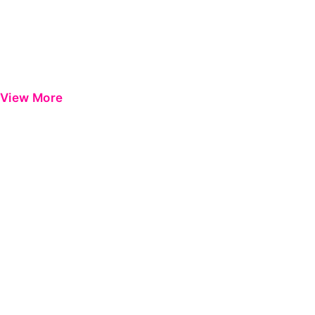
View More