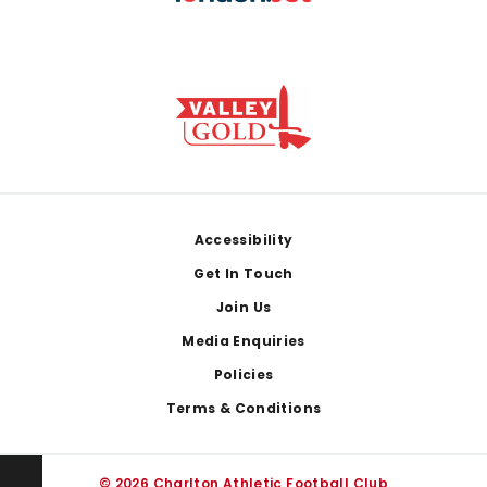
Footer
Accessibility
Get In Touch
Join Us
Media Enquiries
Policies
Terms & Conditions
© 2026 Charlton Athletic Football Club