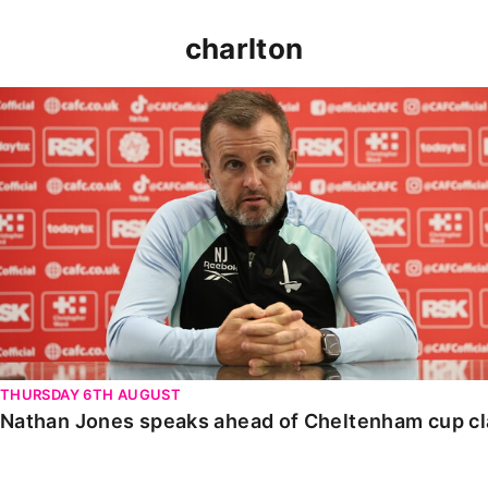
charlton
Nathan Jones speaks ahead of Cheltenham cup clash
THURSDAY 6TH AUGUST
Nathan Jones speaks ahead of Cheltenham cup c