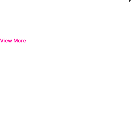
View More