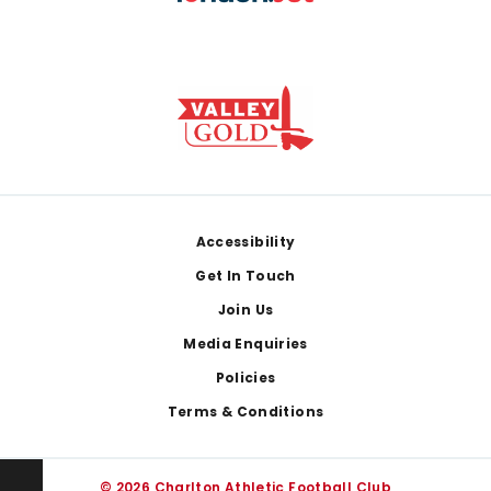
Footer
Accessibility
Get In Touch
Join Us
Media Enquiries
Policies
Terms & Conditions
© 2026 Charlton Athletic Football Club