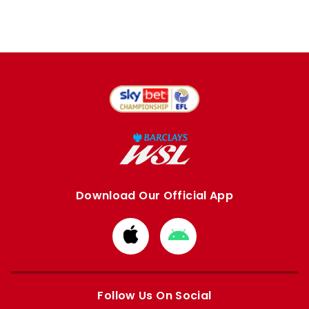
Download Our Official App
Download
Download
from
from
Apple
Google
store
store
Follow Us On Social