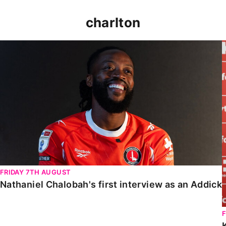
charlton
Nathaniel Chalobah's first interview as an Addick
FRIDAY 7TH AUGUST
Nathaniel Chalobah's first interview as an Addick