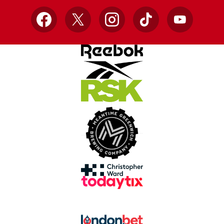
Facebook
X
Instagram
TikTok
YouTube