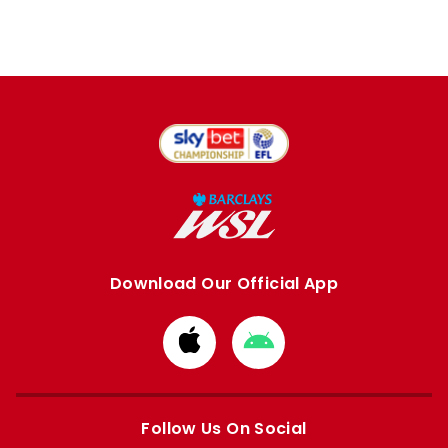
Download Our Official App
Download
Download
from
from
Apple
Google
store
store
Follow Us On Social