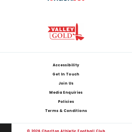
Footer
Accessibility
Get In Touch
Join Us
Media Enquiries
Policies
Terms & Conditions
© 2026 Charlton Athletic Football Club