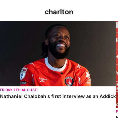
charlton
Nathaniel Chalobah's first interview as an Addick
FRIDAY 7TH AUGUST
Nathaniel Chalobah's first interview as an Addick