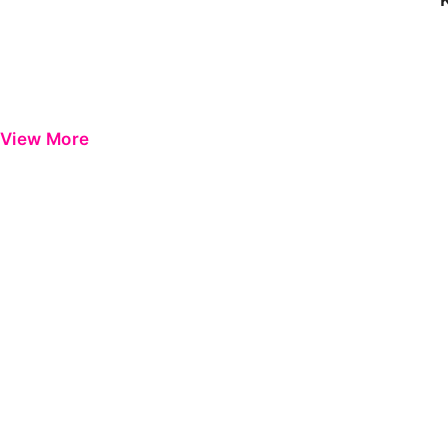
View More