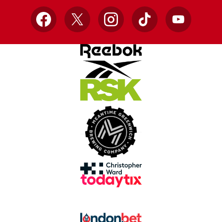
Facebook
X
Instagram
TikTok
YouTube