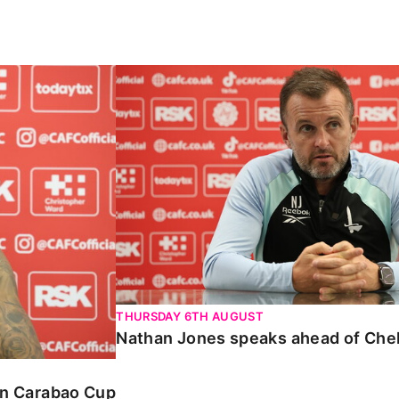
Carabao Cup
Nathan Jones speaks ahead of Chelte
THURSDAY 6TH AUGUST
Nathan Jones speaks ahead of Che
 in Carabao Cup