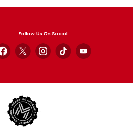
Follow Us On Social
Facebook
X
Instagram
TikTok
YouTube