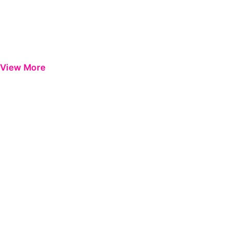
View More