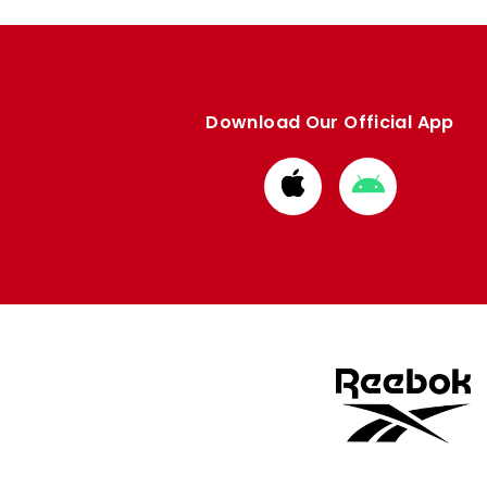
Download Our Official App
Download
Download
from
from
Apple
Google
store
store