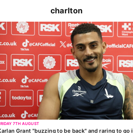
charlton
Karlan Grant "buzzing to be back" and raring to go in 
FRIDAY 7TH AUGUST
Karlan Grant "buzzing to be back" and raring to go