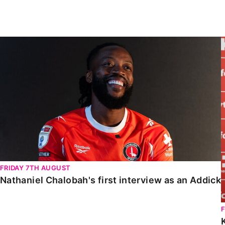
Enquiries
Loyalty Points Explained
Lounges For Hire
Ticket Office Opening Hours
Nathaniel Chalobah's first interview as an Addick
Academy Tickets
Code Of Conduct
FRIDAY 7TH AUGUST
Nathaniel Chalobah's first interview as an Addick