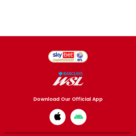
Download Our Official App
Download
Download
from
from
Apple
Google