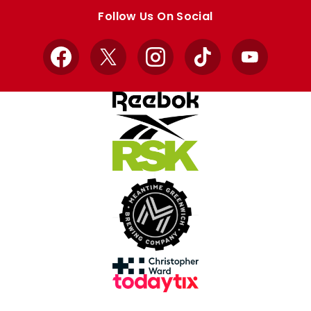
store
store
Follow Us On Social
Facebook
X
Instagram
TikTok
YouTube