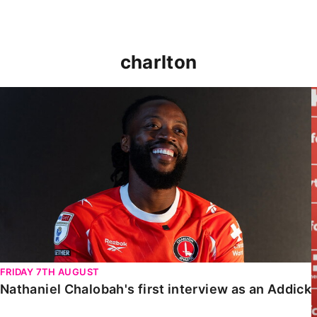
charlton
Nathaniel Chalobah's first interview as an Addick
FRIDAY 7TH AUGUST
Nathaniel Chalobah's first interview as an Addick