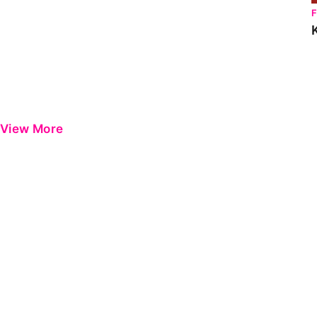
View More