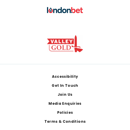
Footer
Accessibility
Get In Touch
Join Us
Media Enquiries
Policies
Terms & Conditions