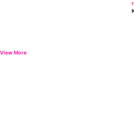
View More