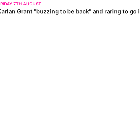
FRIDAY 7TH AUGUST
Karlan Grant "buzzing to be back" and raring to go