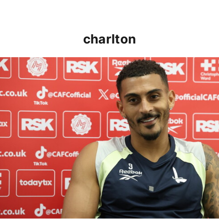
charlton
Karlan Grant "buzzing to be back" and raring to go in 