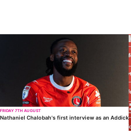
Enquiries
Loyalty Points Explained
Lounges For Hire
Ticket Office Opening Hours
Academy Tickets
Nathaniel Chalobah's first interview as an Addick
Code Of Conduct
FRIDAY 7TH AUGUST
Nathaniel Chalobah's first interview as an Addick