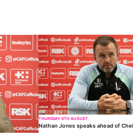
Carabao Cup
Nathan Jones speaks ahead of Chelte
THURSDAY 6TH AUGUST
Nathan Jones speaks ahead of Che