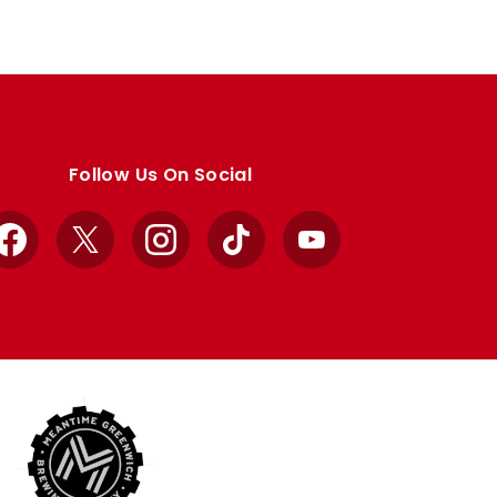
Follow Us On Social
Facebook
X
Instagram
TikTok
YouTube