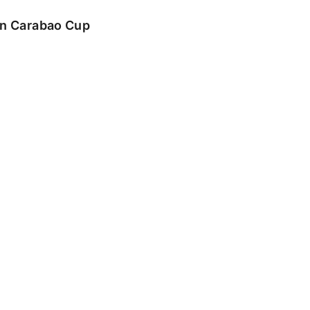
 in Carabao Cup