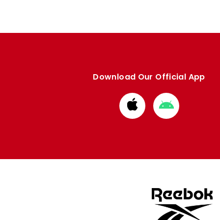
Download Our Official App
Download
Download
from
from
Apple
Google
store
store