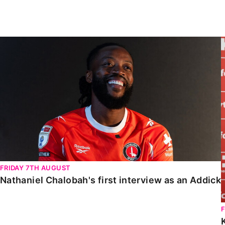
Enquiries
Loyalty Points Explained
Lounges For Hire
Ticket Office Opening Hours
Nathaniel Chalobah's first interview as an Addick
Academy Tickets
Code Of Conduct
FRIDAY 7TH AUGUST
Nathaniel Chalobah's first interview as an Addick