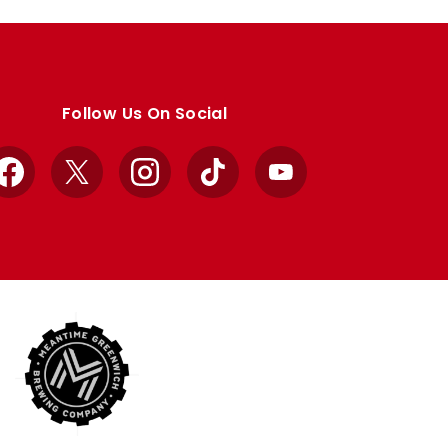
Follow Us On Social
Facebook
X
Instagram
TikTok
YouTube