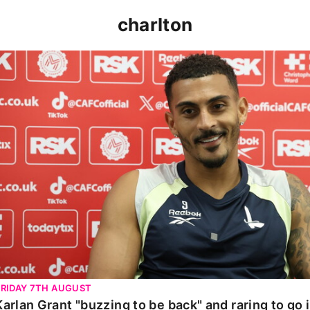
charlton
Karlan Grant "buzzing to be back" and raring to go in 
FRIDAY 7TH AUGUST
Karlan Grant "buzzing to be back" and raring to go