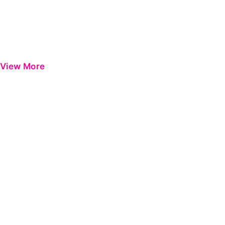
View More