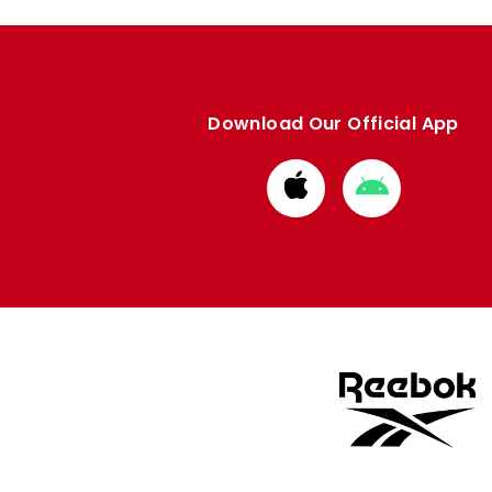
Download Our Official App
Download
Download
from
from
Apple
Google
store
store