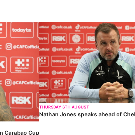
Carabao Cup
Nathan Jones speaks ahead of Chelte
THURSDAY 6TH AUGUST
Nathan Jones speaks ahead of Che
 in Carabao Cup