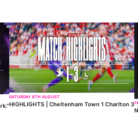
HIGHLIGHTS | Cheltenham Town 1 Charlton 3
N
SATURDAY 8TH AUGUST
F
HIGHLIGHTS | Cheltenham Town 1 Charlton 3
rk."
N