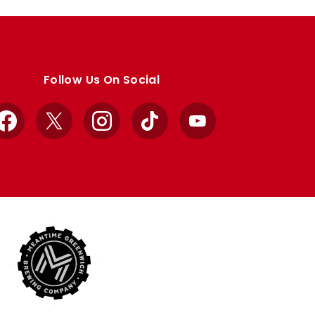
Follow Us On Social
Facebook
X
Instagram
TikTok
YouTube