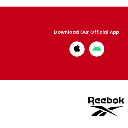
Download Our Official App
Download
Download
from
from
Apple
Google
store
store