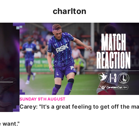
charlton
t."
Carey: "It's a great feeling to get off the mark."
SUNDAY 9TH AUGUST
Carey: "It's a great feeling to get off the ma
 want."