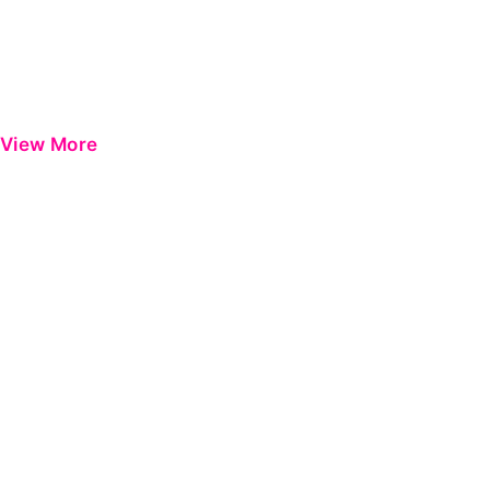
View More