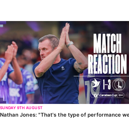
Enquiries
Loyalty Points Explained
Lounges For Hire
Ticket Office Opening Hours
Nathan Jones: "That's the type of performance we wan
Academy Tickets
Code Of Conduct
SUNDAY 9TH AUGUST
Nathan Jones: "That's the type of performance we