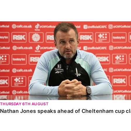
Enquiries
Loyalty Points Explained
Lounges For Hire
Ticket Office Opening Hours
Nathan Jones speaks ahead of Cheltenham cup clash
Academy Tickets
Code Of Conduct
THURSDAY 6TH AUGUST
Nathan Jones speaks ahead of Cheltenham cup c