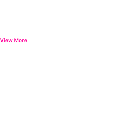
View More