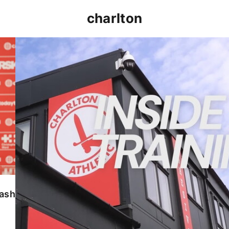
charlton
INSIDE TRAINING | Addicks prepare for Cheltenham
lash