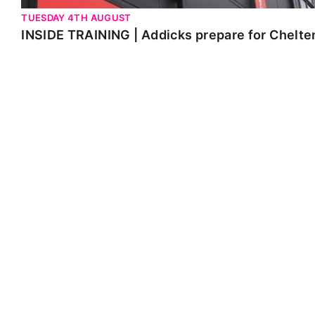
TUESDAY 4TH AUGUST
INSIDE TRAINING | Addicks prepare for Chelt