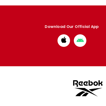
Download Our Official App
Download
Download
from
from
Apple
Google
store
store