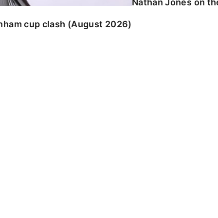
Nathan Jones on the
enham cup clash (August 2026)