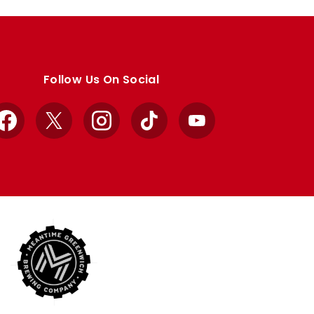
Follow Us On Social
Facebook
X
Instagram
TikTok
YouTube