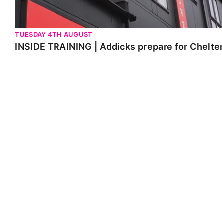
TUESDAY 4TH AUGUST
INSIDE TRAINING | Addicks prepare for Chelt