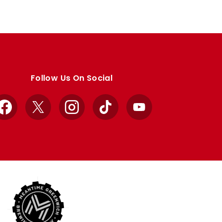
Follow Us On Social
Facebook
X
Instagram
TikTok
YouTube