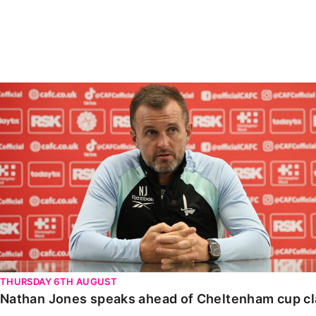
Enquiries
Loyalty Points Explained
Lounges For Hire
Ticket Office Opening Hours
Academy Tickets
Nathan Jones speaks ahead of Cheltenham cup clash
Code Of Conduct
THURSDAY 6TH AUGUST
Nathan Jones speaks ahead of Cheltenham cup c