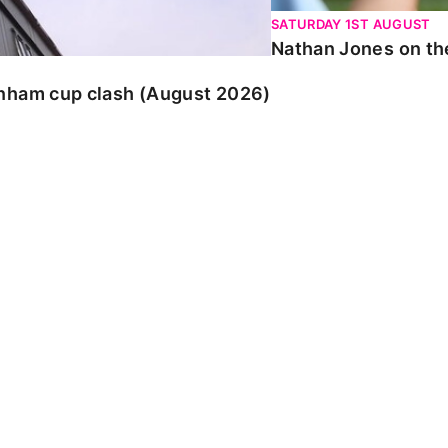
SATURDAY 1ST AUGUST
Nathan Jones on the
enham cup clash (August 2026)