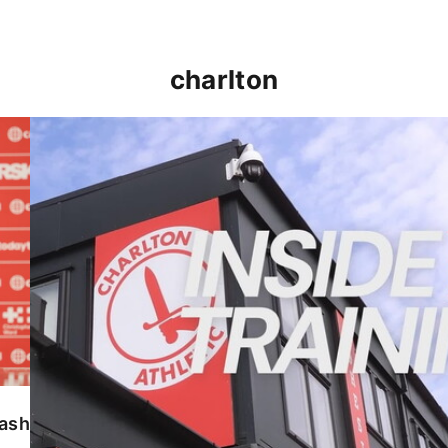
charlton
INSIDE TRAINING | Addicks prepare for Cheltenham
lash