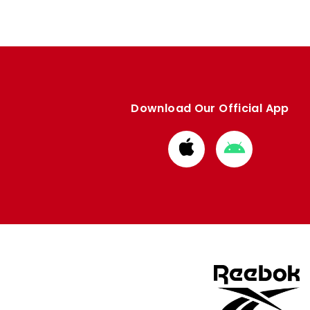
Download Our Official App
Download
Download
from
from
Apple
Google
store
store