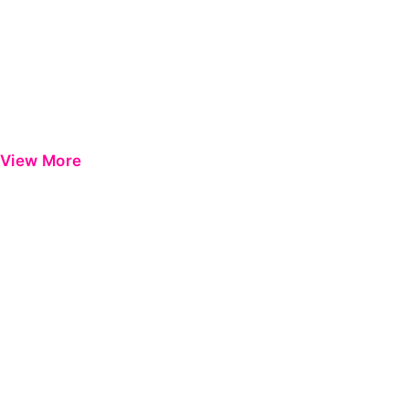
View More