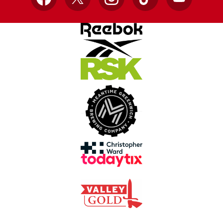
Facebook
X
Instagram
TikTok
YouTube