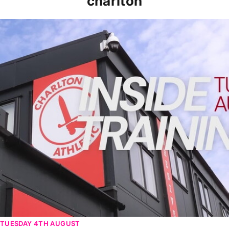
charlton
INSIDE TRAINING | Addicks prepare for Cheltenham cu
TUESDAY 4TH AUGUST