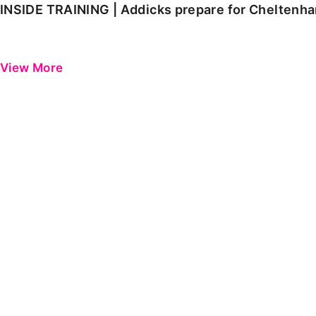
INSIDE TRAINING | Addicks prepare for Cheltenh
View More