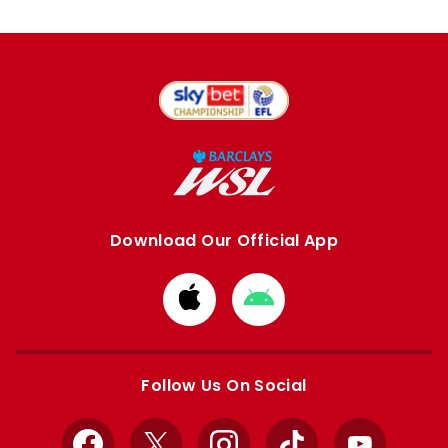
Download Our Official App
Download
Download
from
from
Apple
Google
store
store
Follow Us On Social