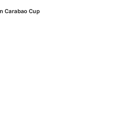
 in Carabao Cup