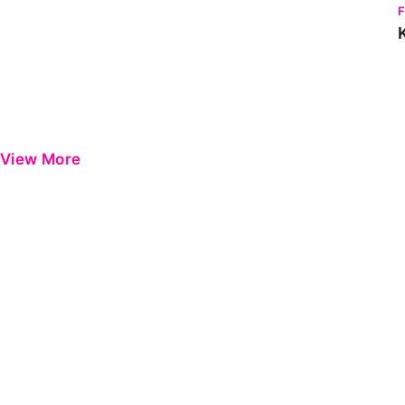
View More