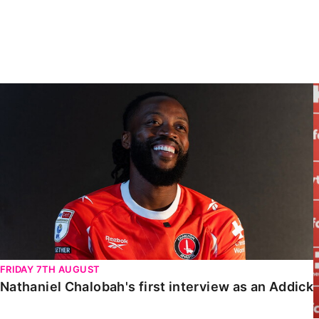
Enquiries
Loyalty Points Explained
Lounges For Hire
Ticket Office Opening Hours
Academy Tickets
Nathaniel Chalobah's first interview as an Addick
Code Of Conduct
FRIDAY 7TH AUGUST
Nathaniel Chalobah's first interview as an Addick