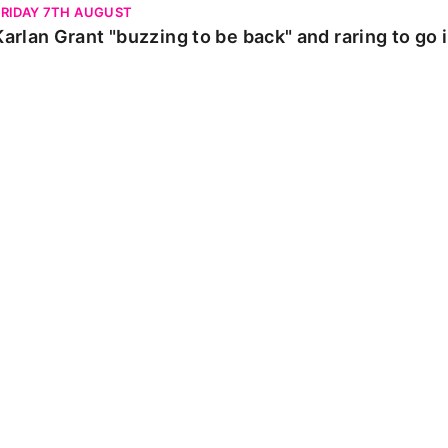
FRIDAY 7TH AUGUST
Karlan Grant "buzzing to be back" and raring to go