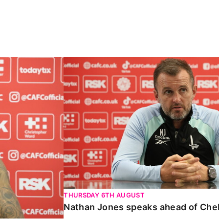
Carabao Cup
Nathan Jones speaks ahead of Chelte
THURSDAY 6TH AUGUST
Nathan Jones speaks ahead of Che