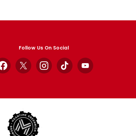
Follow Us On Social
Facebook
X
Instagram
TikTok
YouTube