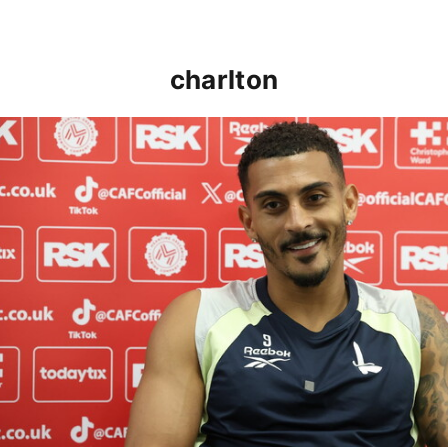
charlton
Karlan Grant "buzzing to be back" and raring to go in 