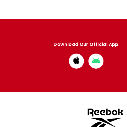
Download Our Official App
Download
Download
from
from
Apple
Google
store
store