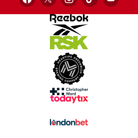
Facebook
X
Instagram
TikTok
YouTube