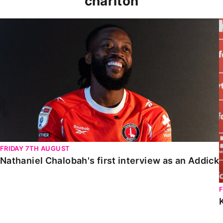
charlton
Nathaniel Chalobah's first interview as an Addick
FRIDAY 7TH AUGUST
Nathaniel Chalobah's first interview as an Addick