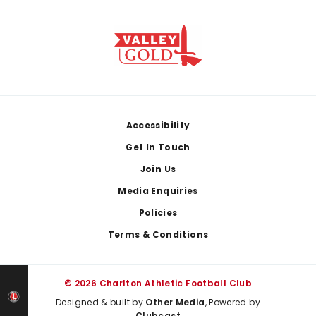
Footer
Accessibility
Get In Touch
Join Us
Media Enquiries
Policies
Terms & Conditions
© 2026 Charlton Athletic Football Club
Designed & built by
Other Media
, Powered by
Clubcast