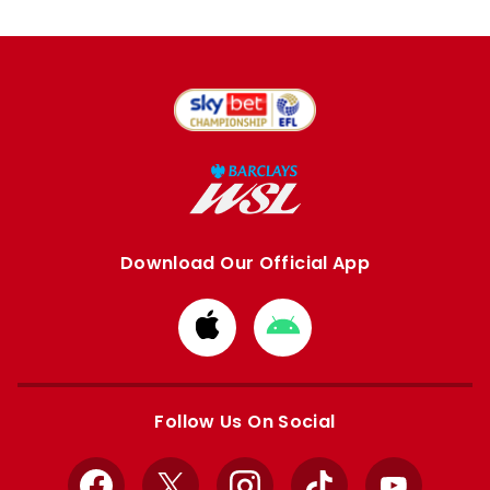
Download Our Official App
Download
Download
from
from
Apple
Google
store
store
Follow Us On Social