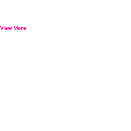
View More