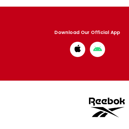
Download Our Official App
Download
Download
from
from
Apple
Google
store
store