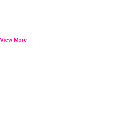
View More