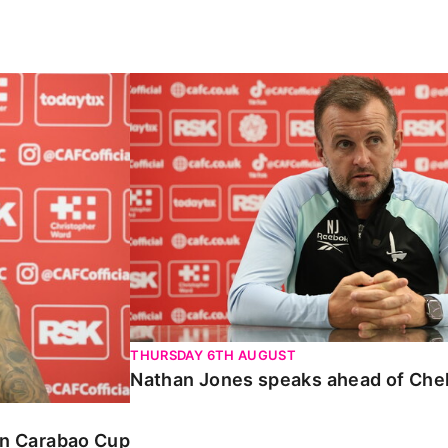
Carabao Cup
Nathan Jones speaks ahead of Chelte
THURSDAY 6TH AUGUST
Nathan Jones speaks ahead of Che
 in Carabao Cup