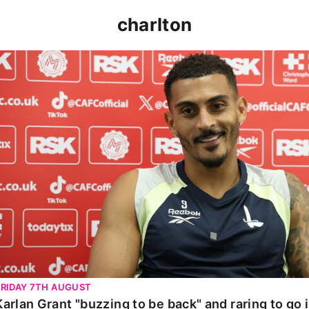
charlton
Karlan Grant "buzzing to be back" and raring to go in 
FRIDAY 7TH AUGUST
Karlan Grant "buzzing to be back" and raring to go