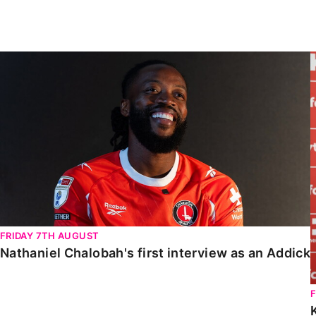
Enquiries
Loyalty Points Explained
Lounges For Hire
Ticket Office Opening Hours
Nathaniel Chalobah's first interview as an Addick
Academy Tickets
Code Of Conduct
FRIDAY 7TH AUGUST
Nathaniel Chalobah's first interview as an Addick