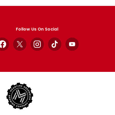
Follow Us On Social
Facebook
X
Instagram
TikTok
YouTube