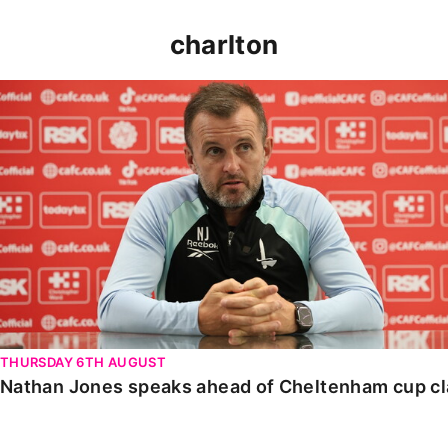
charlton
Nathan Jones speaks ahead of Cheltenham cup clash
THURSDAY 6TH AUGUST
Nathan Jones speaks ahead of Cheltenham cup c