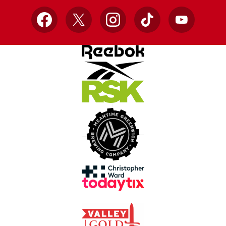
Facebook
X
Instagram
TikTok
YouTube