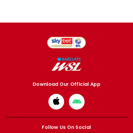
Download Our Official App
Download
Download
from
from
Apple
Google
store
store
Follow Us On Social