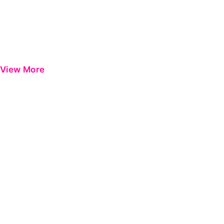
View More