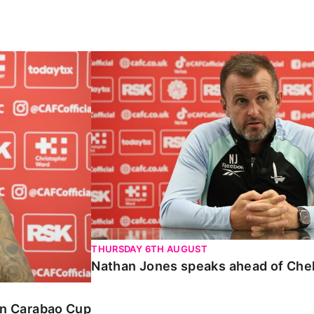
Carabao Cup
Nathan Jones speaks ahead of Chelte
THURSDAY 6TH AUGUST
Nathan Jones speaks ahead of Che
 in Carabao Cup