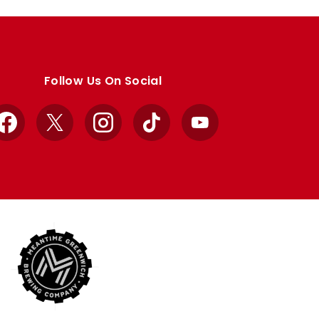
Follow Us On Social
Facebook
X
Instagram
TikTok
YouTube