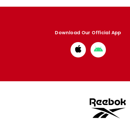
Download Our Official App
Download
Download
from
from
Apple
Google
store
store