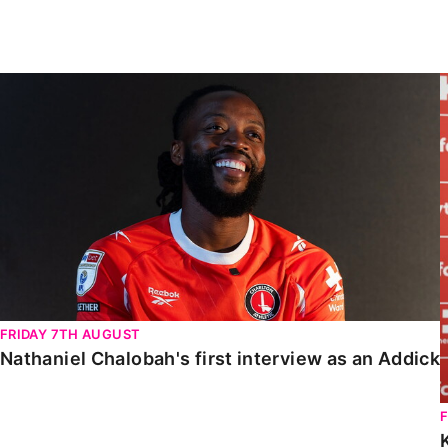
Enquiries
Loyalty Points Explained
Lounges For Hire
Ticket Office Opening Hours
Nathaniel Chalobah's first interview as an Addick
Academy Tickets
Code Of Conduct
FRIDAY 7TH AUGUST
Nathaniel Chalobah's first interview as an Addick