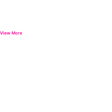
View More