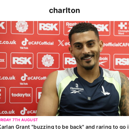
charlton
Karlan Grant "buzzing to be back" and raring to go in 
FRIDAY 7TH AUGUST
Karlan Grant "buzzing to be back" and raring to go