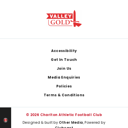
Footer
Accessibility
Get In Touch
Join Us
Media Enquiries
Policies
Terms & Conditions
© 2026 Charlton Athletic Football Club
Designed & built by
Other Media
, Powered by
Clubcast