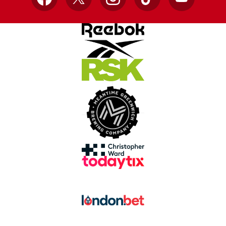
Facebook
X
Instagram
TikTok
YouTube