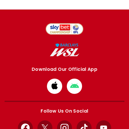
Download Our Official App
Download
Download
from
from
Apple
Google
store
store
Follow Us On Social