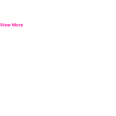
View More