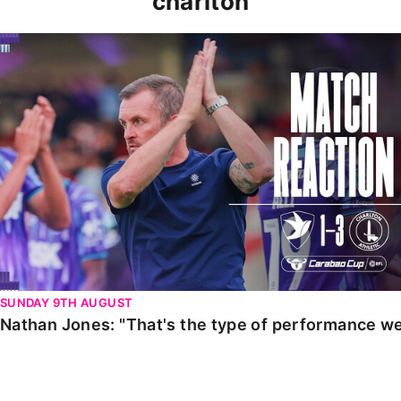
charlton
Nathan Jones: "That's the type of performance we wan
SUNDAY 9TH AUGUST
Nathan Jones: "That's the type of performance we