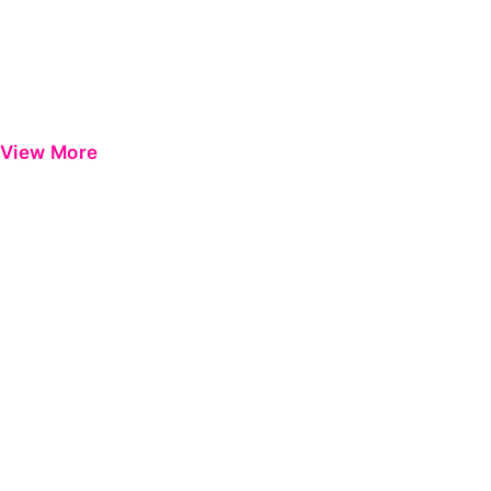
View More