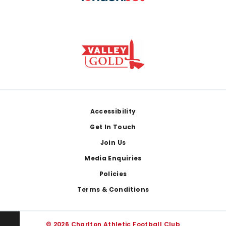
Footer
Accessibility
Get In Touch
Join Us
Media Enquiries
Policies
Terms & Conditions
© 2026 Charlton Athletic Football Club