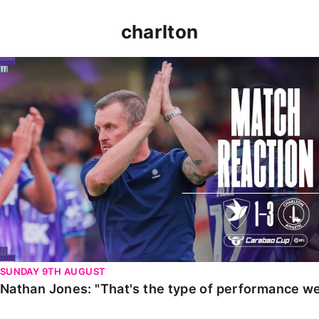
charlton
Nathan Jones: "That's the type of performance we wan
SUNDAY 9TH AUGUST
Nathan Jones: "That's the type of performance we