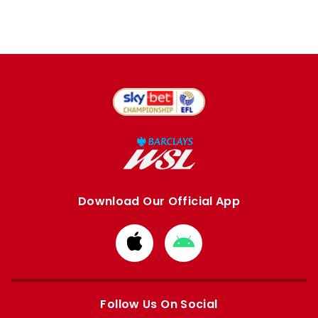
Download Our Official App
Download
Download
from
from
Apple
Google
store
store
Follow Us On Social