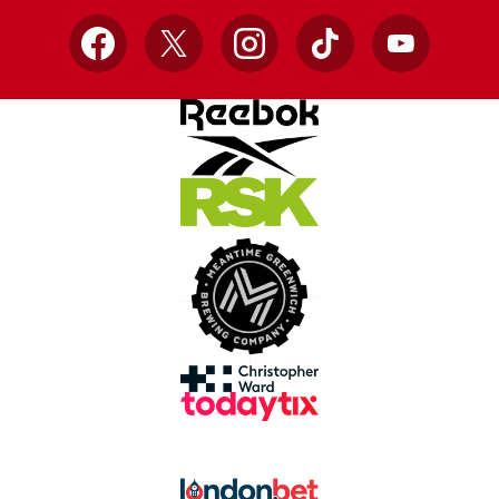
Facebook
X
Instagram
TikTok
YouTube