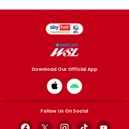
Download Our Official App
Download
Download
from
from
Apple
Google
store
store
Follow Us On Social