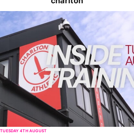
charlton
INSIDE TRAINING | Addicks prepare for Cheltenham cu
TUESDAY 4TH AUGUST