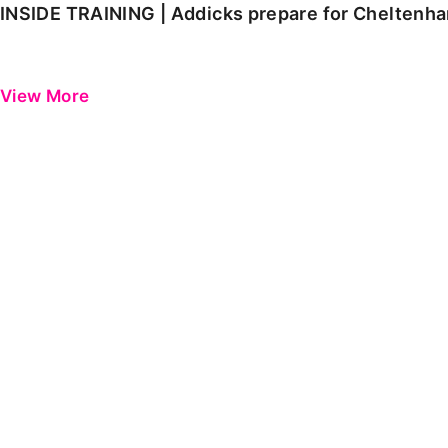
INSIDE TRAINING | Addicks prepare for Cheltenh
View More