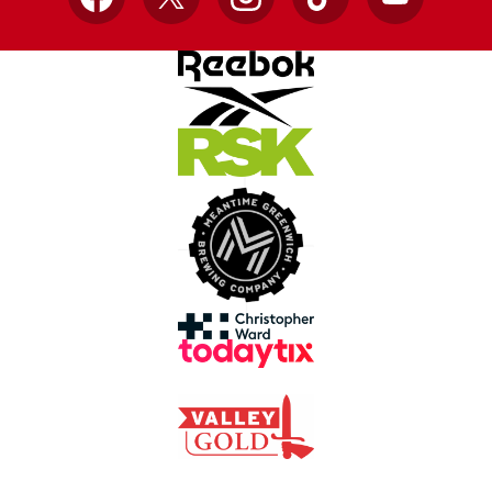
Facebook
X
Instagram
TikTok
YouTube