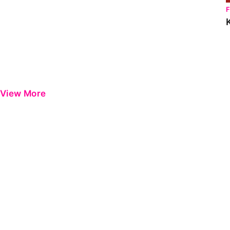
View More