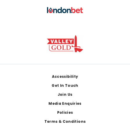
Footer
Accessibility
Get In Touch
Join Us
Media Enquiries
Policies
Terms & Conditions