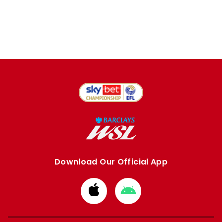
Download Our Official App
Download
Download
from
from
Apple
Google