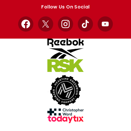
store
store
Follow Us On Social
Facebook
X
Instagram
TikTok
YouTube