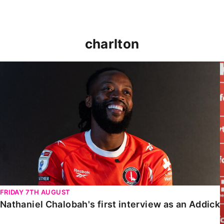
charlton
Nathaniel Chalobah's first interview as an Addick
FRIDAY 7TH AUGUST
Nathaniel Chalobah's first interview as an Addick