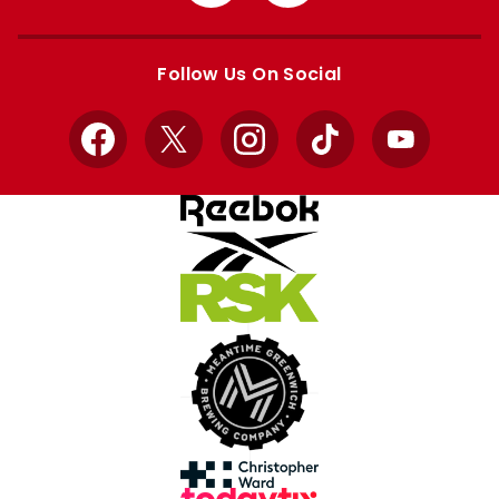
from
from
Apple
Google
store
store
Follow Us On Social
Facebook
X
Instagram
TikTok
YouTube