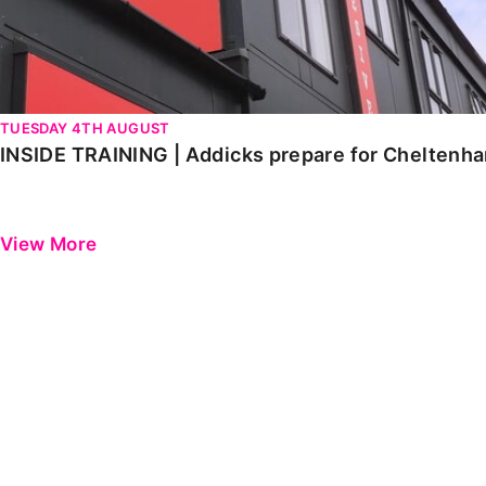
TUESDAY 4TH AUGUST
INSIDE TRAINING | Addicks prepare for Cheltenh
View More