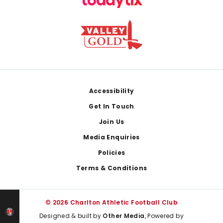
Footer
Accessibility
Get In Touch
Join Us
Media Enquiries
Policies
Terms & Conditions
© 2026 Charlton Athletic Football Club
Designed & built by
Other Media
, Powered by