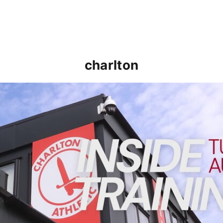
charlton
INSIDE TRAINING | Addicks prepare for Cheltenham cu