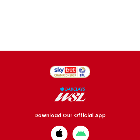
Download Our Official App
Download
Download