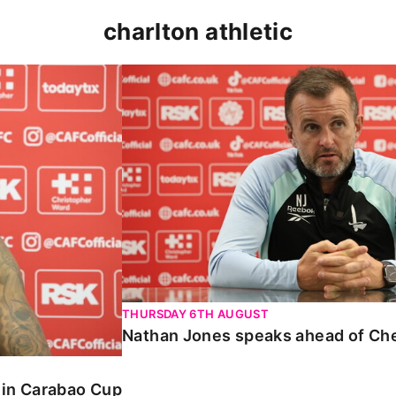
charlton athletic
 Carabao Cup
Nathan Jones speaks ahead of Chelt
THURSDAY 6TH AUGUST
Nathan Jones speaks ahead of Ch
o in Carabao Cup