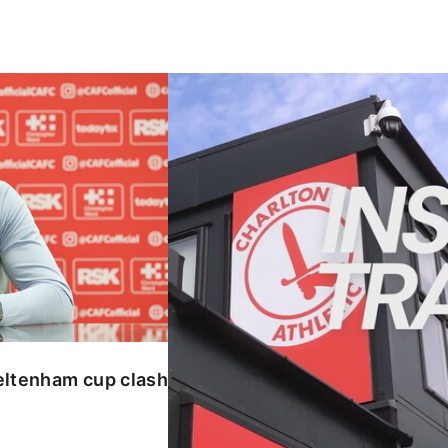
enham cup clash
INSIDE TRAINING | Addicks prepar
eltenham cup clash