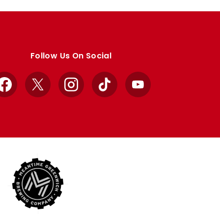
Follow Us On Social
Facebook
X
Instagram
TikTok
YouTube