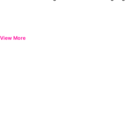
View More