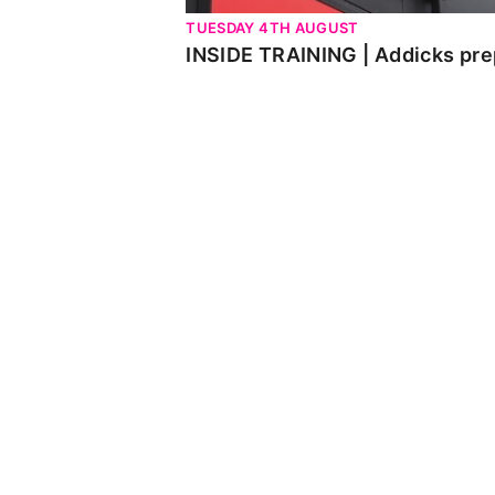
TUESDAY 4TH AUGUST
INSIDE TRAINING | Addicks pre