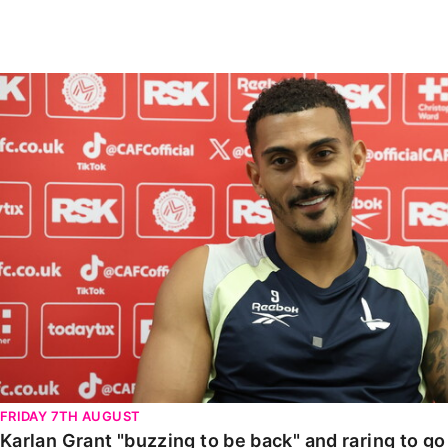
Enquiries
Loyalty Points Explained
Lounges For Hire
Ticket Office Opening Hours
Karlan Grant "buzzing to be back" and raring to go in
Academy Tickets
Code Of Conduct
FRIDAY 7TH AUGUST
Karlan Grant "buzzing to be back" and raring to g