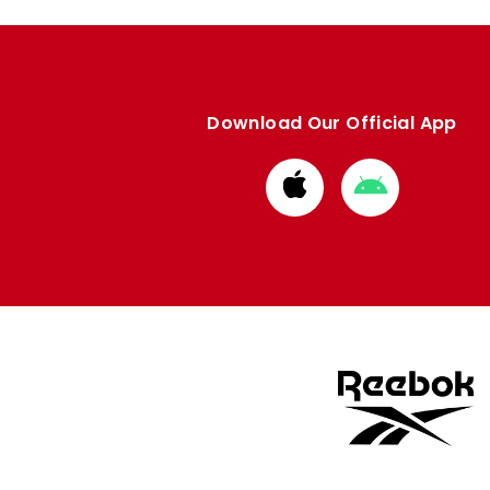
Download Our Official App
Download
Download
from
from
Apple
Google
store
store