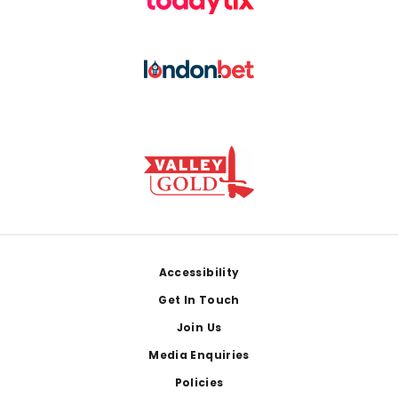
Footer
Accessibility
Get In Touch
Join Us
Media Enquiries
Policies