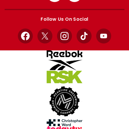
from
from
Apple
Google
store
store
Follow Us On Social
Facebook
X
Instagram
TikTok
YouTube