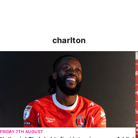
charlton
Nathaniel Chalobah's first interview as an Addick
FRIDAY 7TH AUGUST