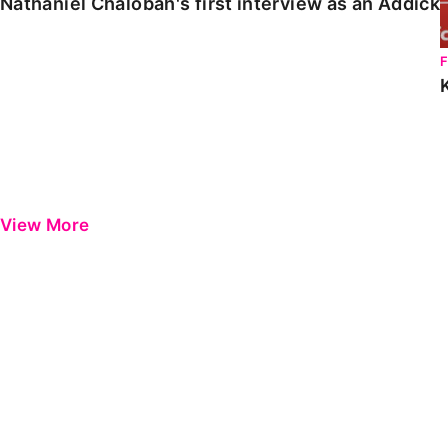
Nathaniel Chalobah's first interview as an Addick
View More