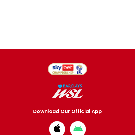
Download Our Official App
Download
Download