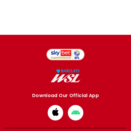
Download Our Official App
Download
Download
from
from
Apple
Google