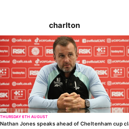
charlton
Nathan Jones speaks ahead of Cheltenham cup clash
THURSDAY 6TH AUGUST
Nathan Jones speaks ahead of Cheltenham cup c