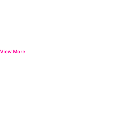
View More