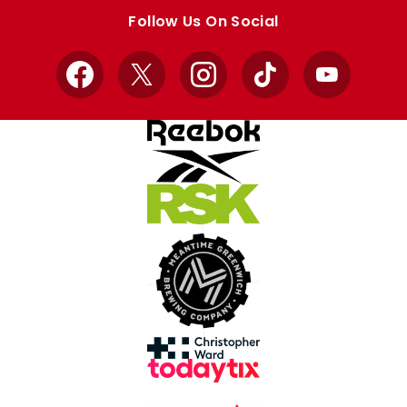
store
store
Follow Us On Social
Facebook
X
Instagram
TikTok
YouTube