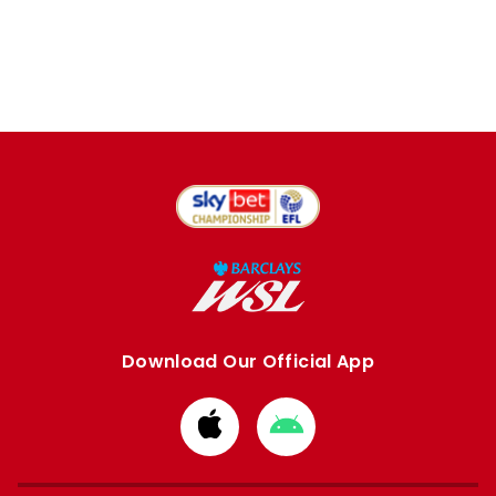
Download Our Official App
Download
Download
from
from
Apple
Google