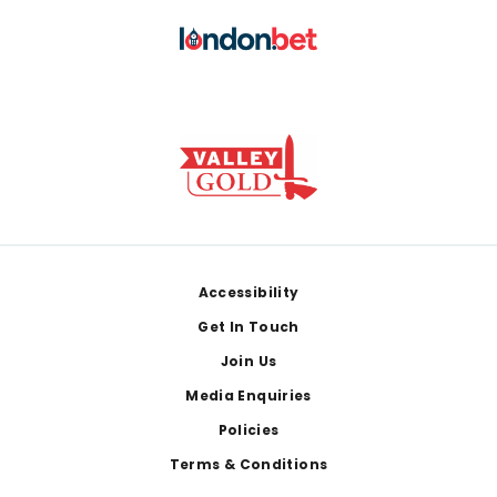
Footer
Accessibility
Get In Touch
Join Us
Media Enquiries
Policies
Terms & Conditions