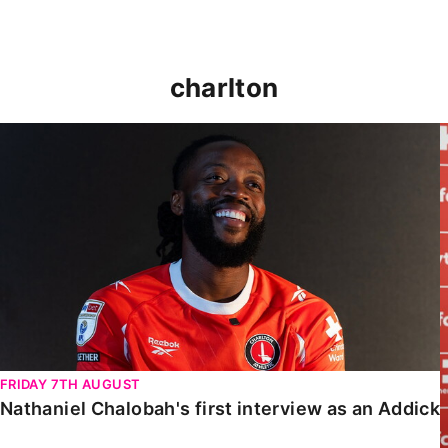
charlton
Nathaniel Chalobah's first interview as an Addick
FRIDAY 7TH AUGUST
Nathaniel Chalobah's first interview as an Addick