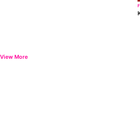
View More