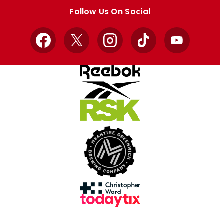
store
store
Follow Us On Social
Facebook
X
Instagram
TikTok
YouTube