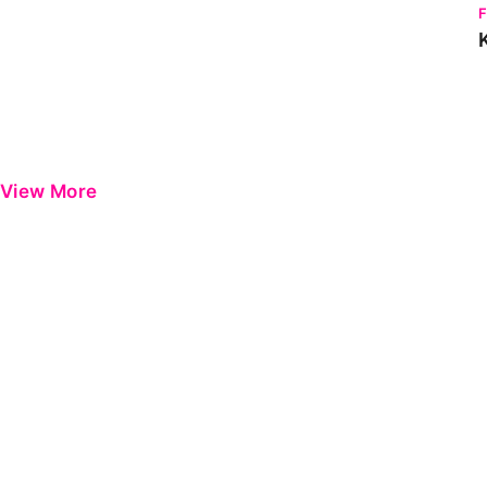
View More