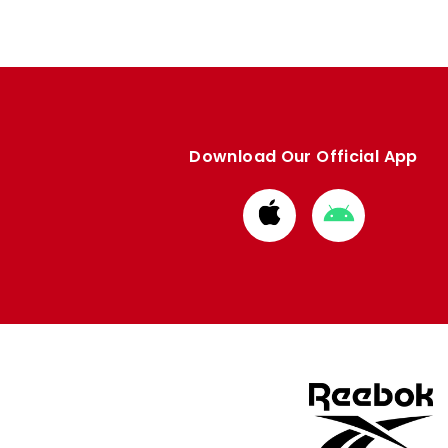
Download Our Official App
Download
Download
from
from
Apple
Google
store
store