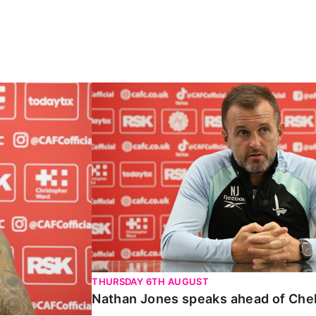
Carabao Cup
Nathan Jones speaks ahead of Chelte
THURSDAY 6TH AUGUST
Nathan Jones speaks ahead of Che