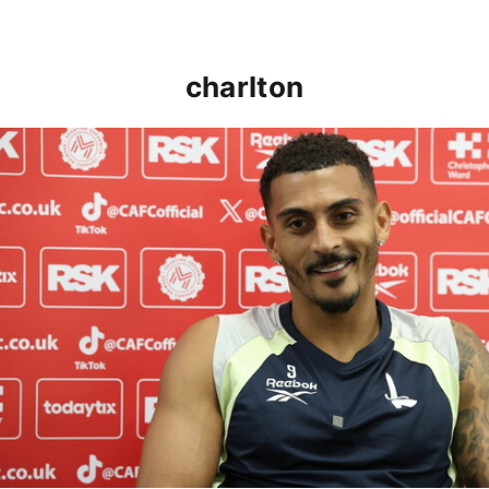
charlton
Karlan Grant "buzzing to be back" and raring to go in 