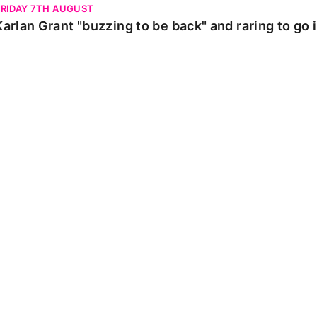
FRIDAY 7TH AUGUST
Karlan Grant "buzzing to be back" and raring to go