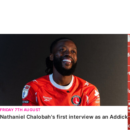
Enquiries
Loyalty Points Explained
Lounges For Hire
Ticket Office Opening Hours
Academy Tickets
Nathaniel Chalobah's first interview as an Addick
Code Of Conduct
FRIDAY 7TH AUGUST
Nathaniel Chalobah's first interview as an Addick