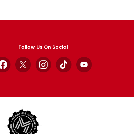
Follow Us On Social
Facebook
X
Instagram
TikTok
YouTube