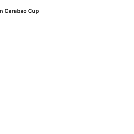
 in Carabao Cup