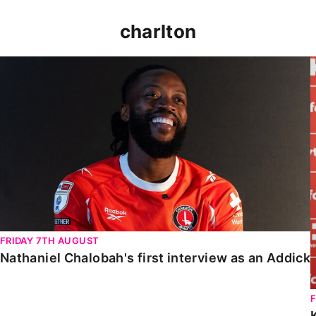
charlton
Nathaniel Chalobah's first interview as an Addick
FRIDAY 7TH AUGUST
Nathaniel Chalobah's first interview as an Addick