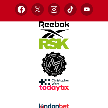
Facebook
X
Instagram
TikTok
YouTube