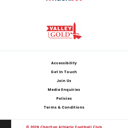
Footer
Accessibility
Get In Touch
Join Us
Media Enquiries
Policies
Terms & Conditions
© 2026 Charlton Athletic Football Club