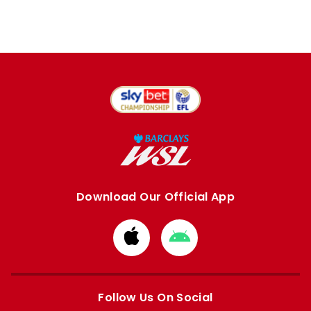
Download Our Official App
Download
Download
from
from
Apple
Google
store
store
Follow Us On Social