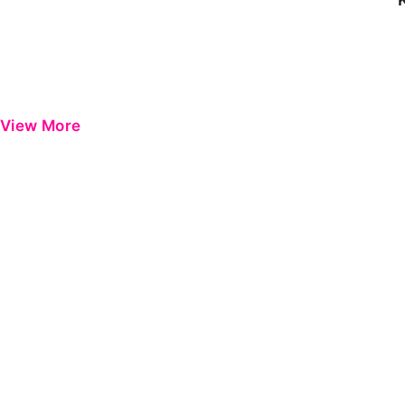
View More