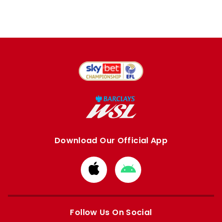
Download Our Official App
Download
Download
from
from
Apple
Google
store
store
Follow Us On Social