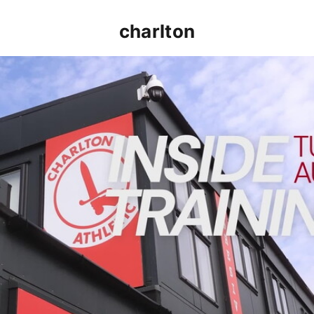
charlton
INSIDE TRAINING | Addicks prepare for Cheltenham cu