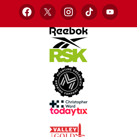
Facebook
X
Instagram
TikTok
YouTube