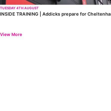
TUESDAY 4TH AUGUST
INSIDE TRAINING | Addicks prepare for Cheltenh
View More