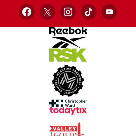
Facebook
X
Instagram
TikTok
YouTube