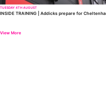
TUESDAY 4TH AUGUST
INSIDE TRAINING | Addicks prepare for Cheltenh
View More