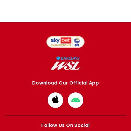
Download Our Official App
Download
Download
from
from
Apple
Google
store
store
Follow Us On Social