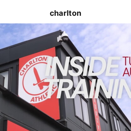
charlton
INSIDE TRAINING | Addicks prepare for Cheltenham cu