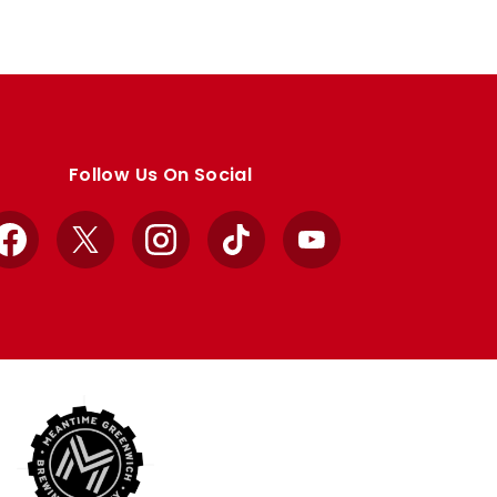
Follow Us On Social
Facebook
X
Instagram
TikTok
YouTube