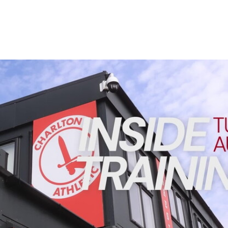
Enquiries
Loyalty Points Explained
Lounges For Hire
Ticket Office Opening Hours
Academy Tickets
INSIDE TRAINING | Addicks prepare for Cheltenham cu
Code Of Conduct