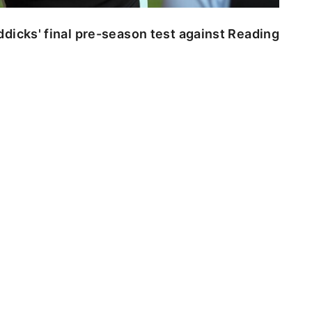
dicks' final pre-season test against Reading