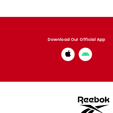
Download Our Official App
Download
Download
from
from
Apple
Google
store
store