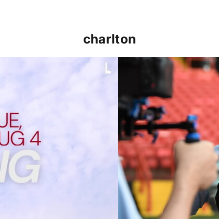
charlton
p clash (August 2026)
Nathan Jones on the Addi