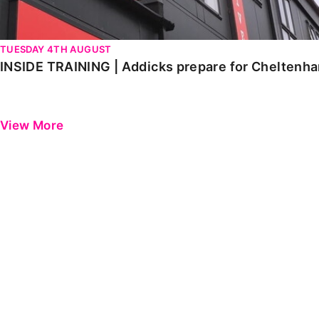
TUESDAY 4TH AUGUST
INSIDE TRAINING | Addicks prepare for Cheltenh
View More