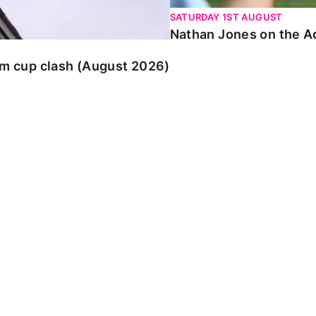
SATURDAY 1ST AUGUST
Nathan Jones on the Ad
am cup clash (August 2026)