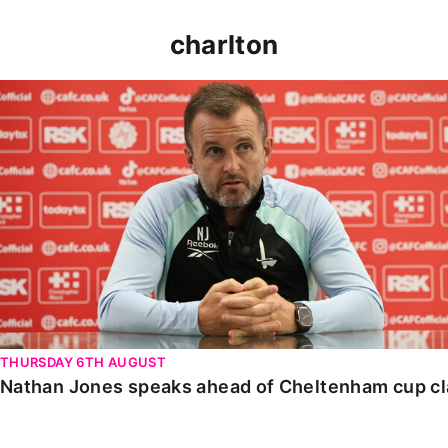
charlton
Nathan Jones speaks ahead of Cheltenham cup clash
THURSDAY 6TH AUGUST
Nathan Jones speaks ahead of Cheltenham cup c