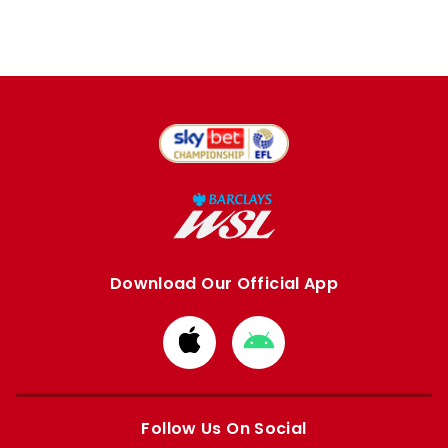
Download Our Official App
Download
Download
from
from
Apple
Google
store
store
Follow Us On Social