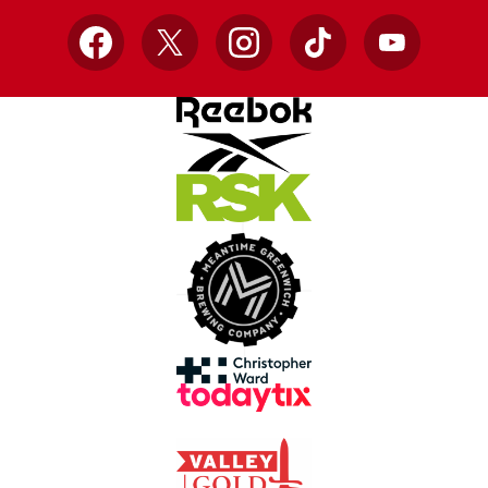
Facebook
X
Instagram
TikTok
YouTube