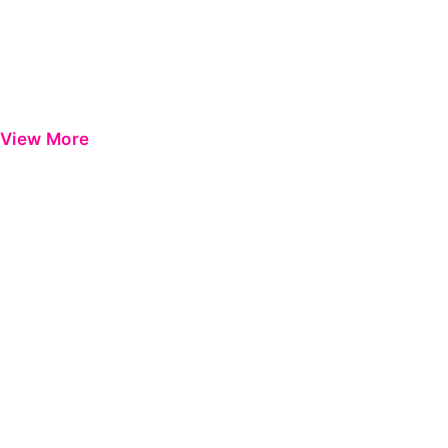
View More