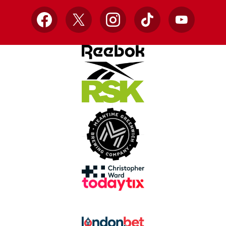
Facebook
X
Instagram
TikTok
YouTube