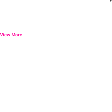
View More