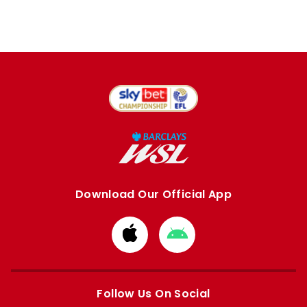
Download Our Official App
Download
Download
from
from
Apple
Google
store
store
Follow Us On Social