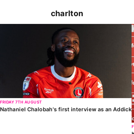
charlton
Nathaniel Chalobah's first interview as an Addick
FRIDAY 7TH AUGUST
Nathaniel Chalobah's first interview as an Addick