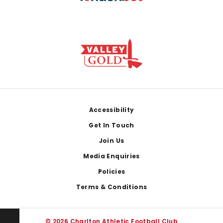
Footer
Accessibility
Get In Touch
Join Us
Media Enquiries
Policies
Terms & Conditions
© 2026 Charlton Athletic Football Club