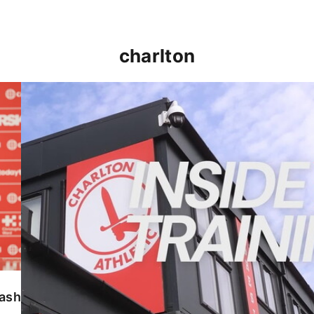
charlton
INSIDE TRAINING | Addicks prepare for Cheltenham
lash