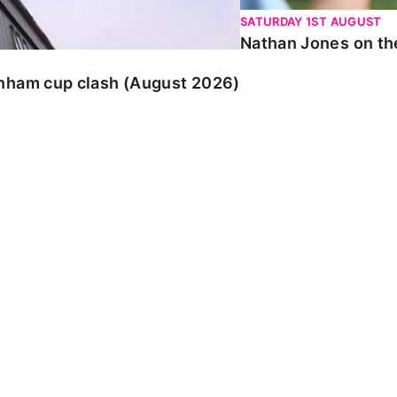
SATURDAY 1ST AUGUST
Nathan Jones on the
enham cup clash (August 2026)