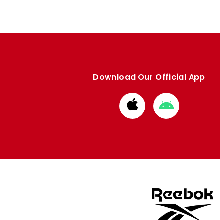
Download Our Official App
Download
Download
from
from
Apple
Google
store
store