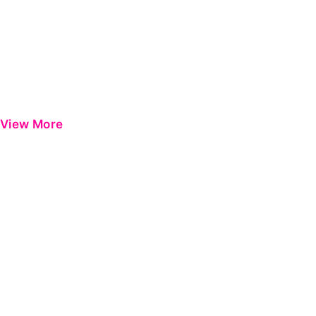
View More