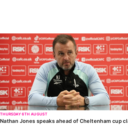
Enquiries
Loyalty Points Explained
Lounges For Hire
Ticket Office Opening Hours
Academy Tickets
Nathan Jones speaks ahead of Cheltenham cup clash
Code Of Conduct
THURSDAY 6TH AUGUST
Nathan Jones speaks ahead of Cheltenham cup c