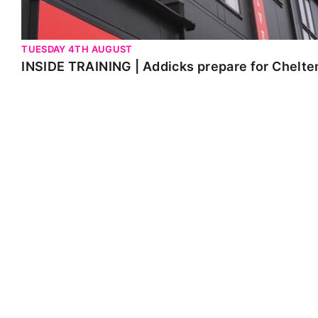
TUESDAY 4TH AUGUST
INSIDE TRAINING | Addicks prepare for Chelt