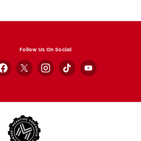
Follow Us On Social
Facebook
X
Instagram
TikTok
YouTube