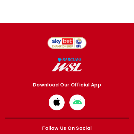
Download Our Official App
Download
Download
from
from
Apple
Google
store
store
Follow Us On Social