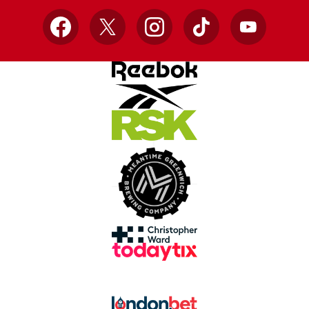
Facebook
X
Instagram
TikTok
YouTube