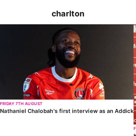
charlton
Nathaniel Chalobah's first interview as an Addick
FRIDAY 7TH AUGUST
Nathaniel Chalobah's first interview as an Addick