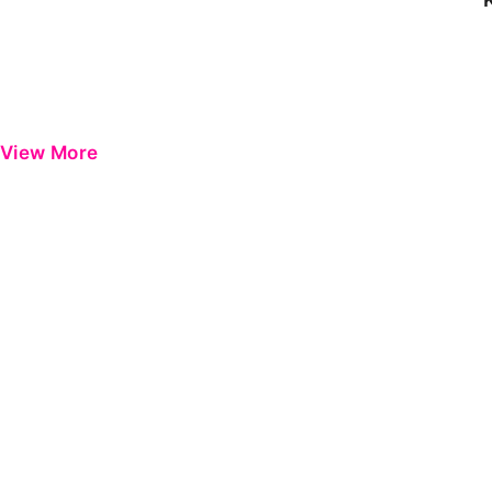
View More