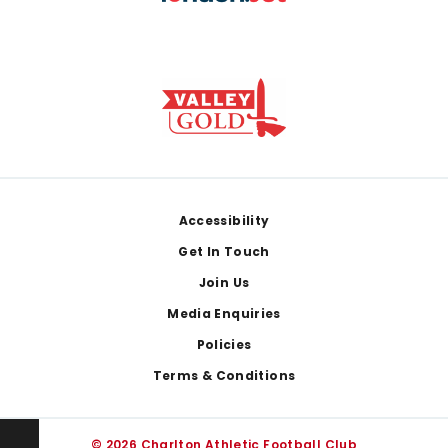
Footer
Accessibility
Get In Touch
Join Us
Media Enquiries
Policies
Terms & Conditions
© 2026 Charlton Athletic Football Club