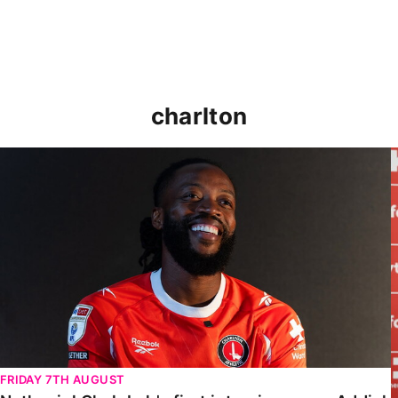
charlton
Nathaniel Chalobah's first interview as an Addick
FRIDAY 7TH AUGUST