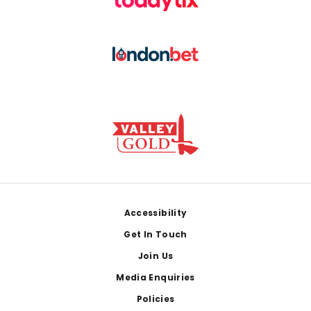
Footer
Accessibility
Get In Touch
Join Us
Media Enquiries
Policies