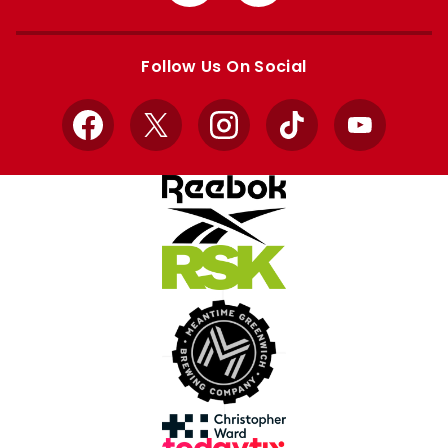
from
from
Apple
Google
store
store
Follow Us On Social
Facebook
X
Instagram
TikTok
YouTube