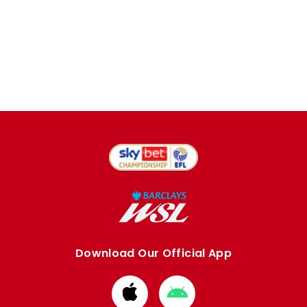
Download Our Official App
Download
Download