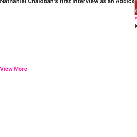
Nathaniel Chalobah's first interview as an Addick
View More