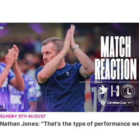
Enquiries
Loyalty Points Explained
Lounges For Hire
Ticket Office Opening Hours
Nathan Jones: "That's the type of performance we wan
Academy Tickets
Code Of Conduct
SUNDAY 9TH AUGUST
Nathan Jones: "That's the type of performance we