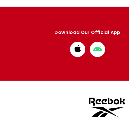
Download Our Official App
Download
Download
from
from
Apple
Google
store
store