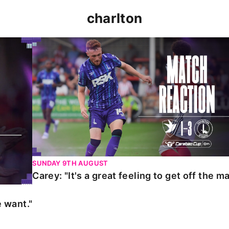
charlton
t."
Carey: "It's a great feeling to get off the mark."
SUNDAY 9TH AUGUST
Carey: "It's a great feeling to get off the ma
 want."