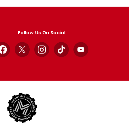
Follow Us On Social
Facebook
X
Instagram
TikTok
YouTube