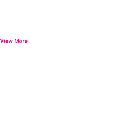
View More