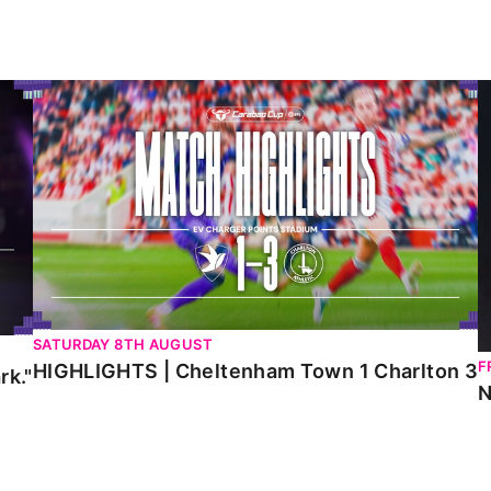
HIGHLIGHTS | Cheltenham Town 1 Charlton 3
N
SATURDAY 8TH AUGUST
F
HIGHLIGHTS | Cheltenham Town 1 Charlton 3
rk."
N