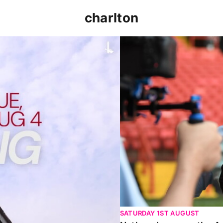
charlton
p clash (August 2026)
Nathan Jones on the Addi
SATURDAY 1ST AUGUST