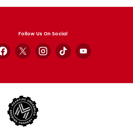
Follow Us On Social
Facebook
X
Instagram
TikTok
YouTube