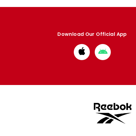
Download Our Official App
Download
Download
from
from
Apple
Google
store
store