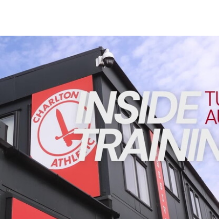
Enquiries
Loyalty Points Explained
Lounges For Hire
Ticket Office Opening Hours
INSIDE TRAINING | Addicks prepare for Cheltenham cu
Academy Tickets
Code Of Conduct