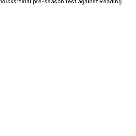
dicks' final pre-season test against Reading