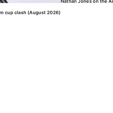
Nathan Jones on the Ad
am cup clash (August 2026)