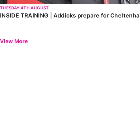
TUESDAY 4TH AUGUST
INSIDE TRAINING | Addicks prepare for Cheltenh
View More